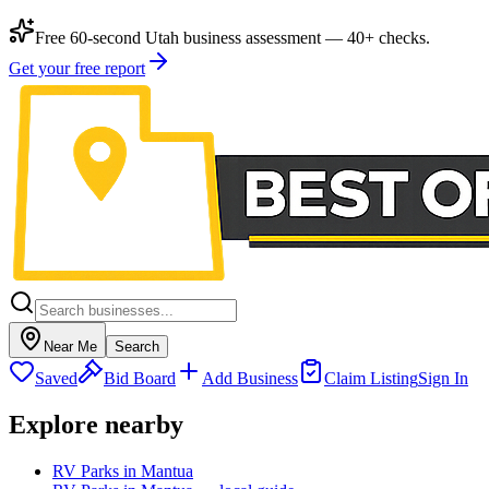
Free 60-second Utah business assessment — 40+ checks.
Get your free report
Near Me
Search
Saved
Bid Board
Add Business
Claim Listing
Sign In
Explore nearby
RV Parks in Mantua