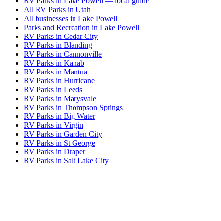
RV Parks in Lake Powell — local guide
All RV Parks in Utah
All businesses in Lake Powell
Parks and Recreation in Lake Powell
RV Parks in Cedar City
RV Parks in Blanding
RV Parks in Cannonville
RV Parks in Kanab
RV Parks in Mantua
RV Parks in Hurricane
RV Parks in Leeds
RV Parks in Marysvale
RV Parks in Thompson Springs
RV Parks in Big Water
RV Parks in Virgin
RV Parks in Garden City
RV Parks in St George
RV Parks in Draper
RV Parks in Salt Lake City