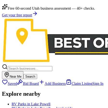
Free 60-second Utah business assessment — 40+ checks.
Get your free report
Near Me
Search
Saved
Bid Board
Add Business
Claim Listing
Sign In
Explore nearby
RV Parks in Lake Powell