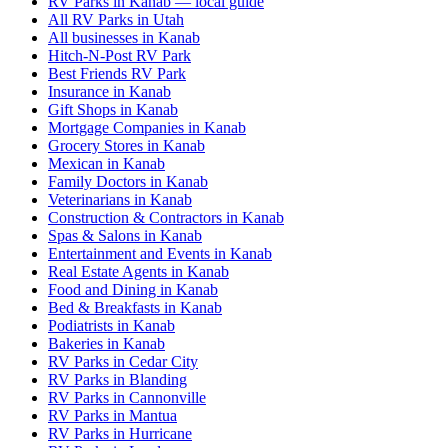
RV Parks in Kanab — local guide
All RV Parks in Utah
All businesses in Kanab
Hitch-N-Post RV Park
Best Friends RV Park
Insurance in Kanab
Gift Shops in Kanab
Mortgage Companies in Kanab
Grocery Stores in Kanab
Mexican in Kanab
Family Doctors in Kanab
Veterinarians in Kanab
Construction & Contractors in Kanab
Spas & Salons in Kanab
Entertainment and Events in Kanab
Real Estate Agents in Kanab
Food and Dining in Kanab
Bed & Breakfasts in Kanab
Podiatrists in Kanab
Bakeries in Kanab
RV Parks in Cedar City
RV Parks in Blanding
RV Parks in Cannonville
RV Parks in Mantua
RV Parks in Hurricane