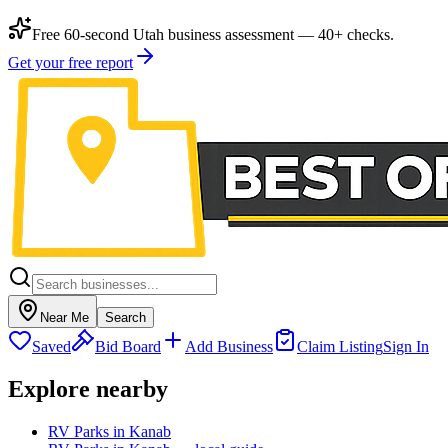
Free 60-second Utah business assessment — 40+ checks.
Get your free report
Near Me
Search
Saved
Bid Board
Add Business
Claim Listing
Sign In
Explore nearby
RV Parks in Kanab