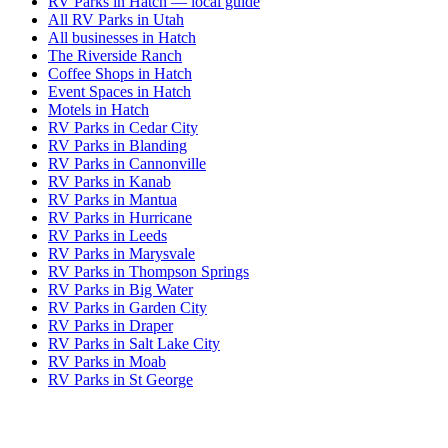
RV Parks in Hatch — local guide
All RV Parks in Utah
All businesses in Hatch
The Riverside Ranch
Coffee Shops in Hatch
Event Spaces in Hatch
Motels in Hatch
RV Parks in Cedar City
RV Parks in Blanding
RV Parks in Cannonville
RV Parks in Kanab
RV Parks in Mantua
RV Parks in Hurricane
RV Parks in Leeds
RV Parks in Marysvale
RV Parks in Thompson Springs
RV Parks in Big Water
RV Parks in Garden City
RV Parks in Draper
RV Parks in Salt Lake City
RV Parks in Moab
RV Parks in St George