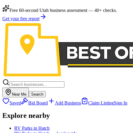
Free 60-second Utah business assessment — 40+ checks.
Get your free report
Near Me
Search
Saved
Bid Board
Add Business
Claim Listing
Sign In
Explore nearby
RV Parks in Hatch