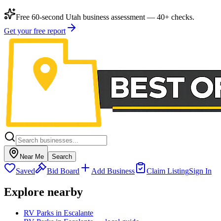
Free 60-second Utah business assessment — 40+ checks.
Get your free report
Near Me
Search
Saved
Bid Board
Add Business
Claim Listing
Sign In
Explore nearby
RV Parks in Escalante