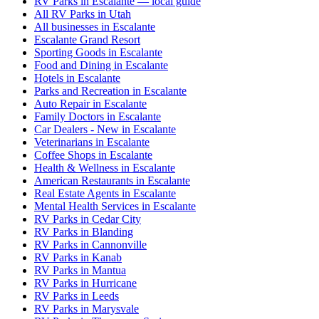
RV Parks in Escalante — local guide
All RV Parks in Utah
All businesses in Escalante
Escalante Grand Resort
Sporting Goods in Escalante
Food and Dining in Escalante
Hotels in Escalante
Parks and Recreation in Escalante
Auto Repair in Escalante
Family Doctors in Escalante
Car Dealers - New in Escalante
Veterinarians in Escalante
Coffee Shops in Escalante
Health & Wellness in Escalante
American Restaurants in Escalante
Real Estate Agents in Escalante
Mental Health Services in Escalante
RV Parks in Cedar City
RV Parks in Blanding
RV Parks in Cannonville
RV Parks in Kanab
RV Parks in Mantua
RV Parks in Hurricane
RV Parks in Leeds
RV Parks in Marysvale