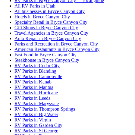
RV Parks in Bryce Canyon City — local guide
All RV Parks in Utah
All businesses in Bryce Canyon City
Hotels in Bryce Canyon City
Specialty Retail in Bryce Canyon City
Gift Shops in Bryce Canyon City
Travel Agencies in Bryce Canyon City
Auto Repair in Bryce Canyon City
Parks and Recreation in Bryce Canyon City
American Restaurants in Bryce Canyon City
Fast Food in Bryce Canyon City
Steakhouse in Bryce Canyon City
RV Parks in Cedar City
RV Parks in Blanding
RV Parks in Cannonville
RV Parks in Kanab
RV Parks in Mantua
RV Parks in Hurricane
RV Parks in Leeds
RV Parks in Marysvale
RV Parks in Thompson Springs
RV Parks in Big Water
RV Parks in Virgin
RV Parks in Garden City
RV Parks in St George