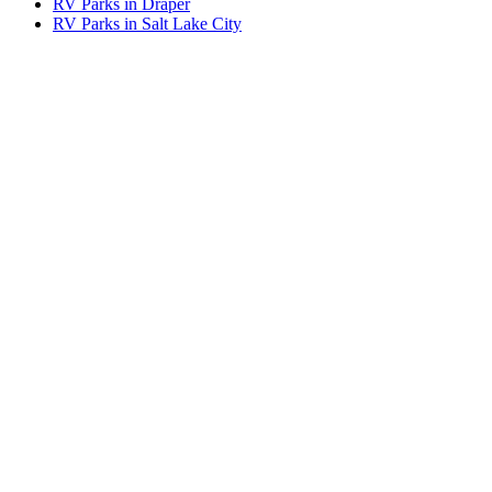
RV Parks in Draper
RV Parks in Salt Lake City