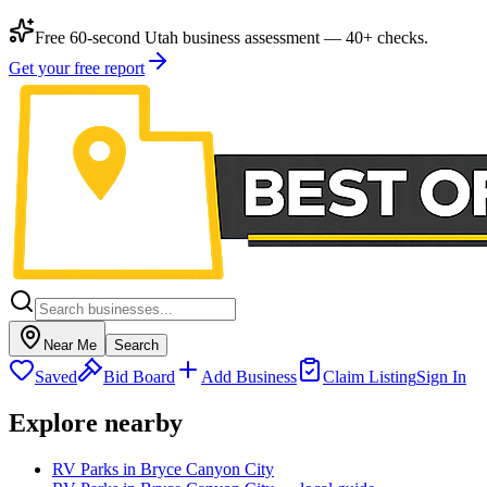
Free 60-second Utah business assessment — 40+ checks.
Get your free report
Near Me
Search
Saved
Bid Board
Add Business
Claim Listing
Sign In
Explore nearby
RV Parks in Bryce Canyon City