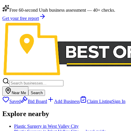
Free 60-second Utah business assessment — 40+ checks.
Get your free report
Near Me
Search
Saved
Bid Board
Add Business
Claim Listing
Sign In
Explore nearby
Plastic Surgery in West Valley City