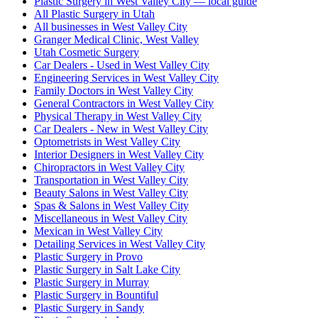
Plastic Surgery in West Valley City — local guide
All Plastic Surgery in Utah
All businesses in West Valley City
Granger Medical Clinic, West Valley
Utah Cosmetic Surgery
Car Dealers - Used in West Valley City
Engineering Services in West Valley City
Family Doctors in West Valley City
General Contractors in West Valley City
Physical Therapy in West Valley City
Car Dealers - New in West Valley City
Optometrists in West Valley City
Interior Designers in West Valley City
Chiropractors in West Valley City
Transportation in West Valley City
Beauty Salons in West Valley City
Spas & Salons in West Valley City
Miscellaneous in West Valley City
Mexican in West Valley City
Detailing Services in West Valley City
Plastic Surgery in Provo
Plastic Surgery in Salt Lake City
Plastic Surgery in Murray
Plastic Surgery in Bountiful
Plastic Surgery in Sandy