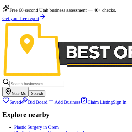
Free 60-second Utah business assessment — 40+ checks.
Get your free report
Near Me
Search
Saved
Bid Board
Add Business
Claim Listing
Sign In
Explore nearby
Plastic Surgery in Orem