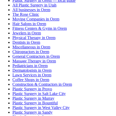
Plastic Surgery in Orem — local guide
All Plastic Surgery in Utah
All businesses in Orem
The Rose Clinic
Moving Companies in Orem
Hair Salons in Orem
Fitness Centers & Gyms in Orem
Jewelers in Orem
Physical Therapy in Orem
Dentists in Orem
Miscellaneous in Orem
Chiropractors in Orem
General Contractors in Orem
Massage Therapy in Orem
Pediatricians in Orem
Dermatologists in Orem
Lawn Services in Orem
Coffee Shops in Orem
Construction & Contractors in Orem
Plastic Surgery in Provo
Plastic Surgery in Salt Lake City
Plastic Surgery in Murray
Plastic Surgery in Bountiful
Plastic Surgery in West Valley City
Plastic Surgery in Sandy