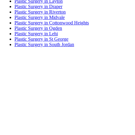
Plastic Surgery in Layton
Plastic Surgery in Draper
Plastic Surgery in Riverton
Plastic Surgery in Midvale
Plastic Surgery in Cottonwood Heights
Plastic Surgery in Ogden
Plastic Surgery in Lehi
Plastic Surgery in St George
Plastic Surgery in South Jordan