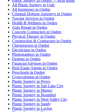
Plastic Surgery in Ogden — local guide
All Plastic Surgery in Utah
All businesses in Ogden
Criminal Defense Attorneys in Ogden
Towing Services in Ogden
Health & Wellness in Ogden
Auto Repair in Ogden
Concrete Contractors in Ogden
Physical Therapy in Ogden
Construction & Contractors in Ogden
Chiropractors in Ogden
Electricians in Ogden
Photographers in Ogden
Dentists in Ogden
Financial Advisors in Ogden
Real Estate Agents in Ogden
Preschools in Ogden
Gynecologists in Ogden
Plastic Surgery in Provo
Plastic Surgery in Salt Lake City
Plastic Surgery in Murray
Plastic Surgery in Bountiful
Plastic Surgery in West Valley City
Plastic Surgery in Sandy
Plastic Surgery in Layton