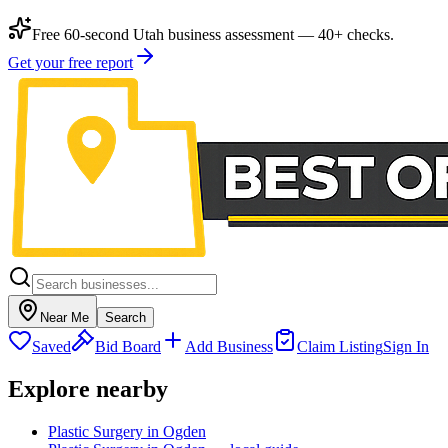
Free 60-second Utah business assessment — 40+ checks.
Get your free report
Near Me
Search
Saved
Bid Board
Add Business
Claim Listing
Sign In
Explore nearby
Plastic Surgery in Ogden