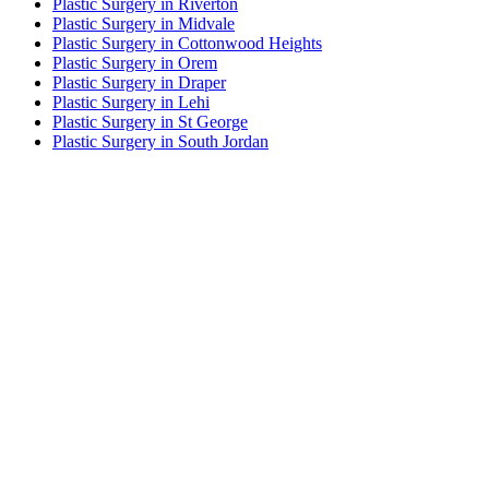
Plastic Surgery in Riverton
Plastic Surgery in Midvale
Plastic Surgery in Cottonwood Heights
Plastic Surgery in Orem
Plastic Surgery in Draper
Plastic Surgery in Lehi
Plastic Surgery in St George
Plastic Surgery in South Jordan