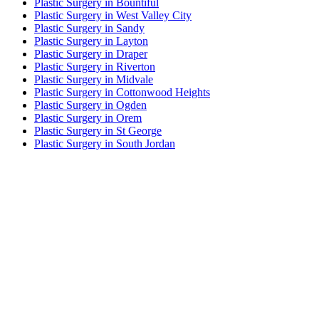
Plastic Surgery in Bountiful
Plastic Surgery in West Valley City
Plastic Surgery in Sandy
Plastic Surgery in Layton
Plastic Surgery in Draper
Plastic Surgery in Riverton
Plastic Surgery in Midvale
Plastic Surgery in Cottonwood Heights
Plastic Surgery in Ogden
Plastic Surgery in Orem
Plastic Surgery in St George
Plastic Surgery in South Jordan