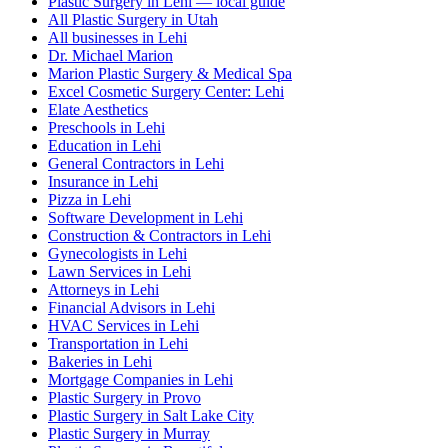
Plastic Surgery in Lehi — local guide
All Plastic Surgery in Utah
All businesses in Lehi
Dr. Michael Marion
Marion Plastic Surgery & Medical Spa
Excel Cosmetic Surgery Center: Lehi
Elate Aesthetics
Preschools in Lehi
Education in Lehi
General Contractors in Lehi
Insurance in Lehi
Pizza in Lehi
Software Development in Lehi
Construction & Contractors in Lehi
Gynecologists in Lehi
Lawn Services in Lehi
Attorneys in Lehi
Financial Advisors in Lehi
HVAC Services in Lehi
Transportation in Lehi
Bakeries in Lehi
Mortgage Companies in Lehi
Plastic Surgery in Provo
Plastic Surgery in Salt Lake City
Plastic Surgery in Murray