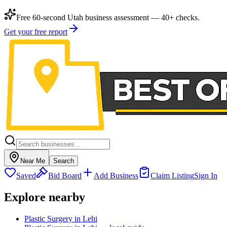
Free 60-second Utah business assessment — 40+ checks.
Get your free report
Near Me
Search
Saved
Bid Board
Add Business
Claim Listing
Sign In
Explore nearby
Plastic Surgery in Lehi