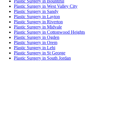
Plastic Surgery in Bountiful
Plastic Surgery in West Valley City
Plastic Surgery in Sandy
Plastic Surgery in Layton
Plastic Surgery in Riverton
Plastic Surgery in Midvale
Plastic Surgery in Cottonwood Heights
Plastic Surgery in Ogden
Plastic Surgery in Orem
Plastic Surgery in Lehi
Plastic Surgery in St George
Plastic Surgery in South Jordan