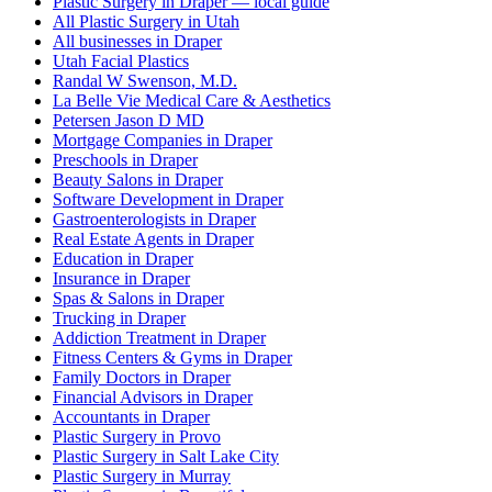
Plastic Surgery in Draper — local guide
All Plastic Surgery in Utah
All businesses in Draper
Utah Facial Plastics
Randal W Swenson, M.D.
La Belle Vie Medical Care & Aesthetics
Petersen Jason D MD
Mortgage Companies in Draper
Preschools in Draper
Beauty Salons in Draper
Software Development in Draper
Gastroenterologists in Draper
Real Estate Agents in Draper
Education in Draper
Insurance in Draper
Spas & Salons in Draper
Trucking in Draper
Addiction Treatment in Draper
Fitness Centers & Gyms in Draper
Family Doctors in Draper
Financial Advisors in Draper
Accountants in Draper
Plastic Surgery in Provo
Plastic Surgery in Salt Lake City
Plastic Surgery in Murray