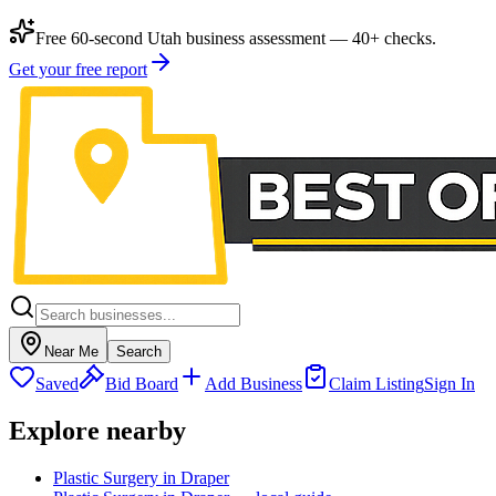
Free 60-second Utah business assessment — 40+ checks.
Get your free report
Near Me
Search
Saved
Bid Board
Add Business
Claim Listing
Sign In
Explore nearby
Plastic Surgery in Draper