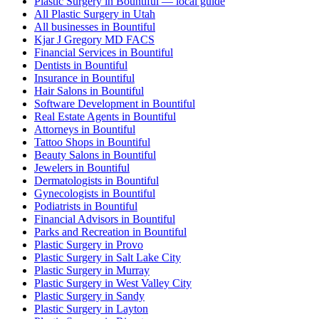
Plastic Surgery in Bountiful — local guide
All Plastic Surgery in Utah
All businesses in Bountiful
Kjar J Gregory MD FACS
Financial Services in Bountiful
Dentists in Bountiful
Insurance in Bountiful
Hair Salons in Bountiful
Software Development in Bountiful
Real Estate Agents in Bountiful
Attorneys in Bountiful
Tattoo Shops in Bountiful
Beauty Salons in Bountiful
Jewelers in Bountiful
Dermatologists in Bountiful
Gynecologists in Bountiful
Podiatrists in Bountiful
Financial Advisors in Bountiful
Parks and Recreation in Bountiful
Plastic Surgery in Provo
Plastic Surgery in Salt Lake City
Plastic Surgery in Murray
Plastic Surgery in West Valley City
Plastic Surgery in Sandy
Plastic Surgery in Layton