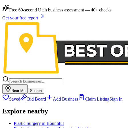
Free 60-second Utah business assessment — 40+ checks.
Get your free report
Near Me
Search
Saved
Bid Board
Add Business
Claim Listing
Sign In
Explore nearby
Plastic Surgery in Bountiful