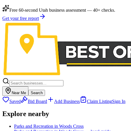
Free 60-second Utah business assessment — 40+ checks.
Get your free report
Near Me
Search
Saved
Bid Board
Add Business
Claim Listing
Sign In
Explore nearby
Parks and Recreation in Woods Cross