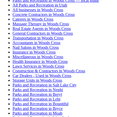
Parks and Recreation in Woods Cross — local guide
All Parks and Recreation in Utah
All businesses in Woods Cross
Concrete Contractors in Woods Cross
Caterers in Woods Cross
Massage Therapy in Woods Cross
Real Estate Agents in Woods Cross
General Contractors in Woods Cross
Transportation in Woods Cross
Accountants in Woods Cross
Nail Salons in Woods Cross
Insurance in Woods Cross
Miscellaneous in Woods Cross
Health Insurance in Woods Cross
Lawn Services in Woods Cross
Construction & Contractors in Woods Cross
Car Dealers - Used in Woods Cross
Storage Units in Woods Cross
Parks and Recreation in Salt Lake City
Parks and Recreation in Nephi
Parks and Recreation in Beryl
Parks and Recreation in Lehi
Parks and Recreation in Bountiful
Parks and Recreation in Bryce
Parks and Recreation in Moab