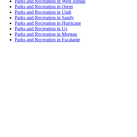
Parks and Recreation in West Jordan
Parks and Recreation in Orem
Parks and Recreation in Utah
Parks and Recreation in Sandy
Parks and Recreation in Hurricane
Parks and Recreation in Us
Parks and Recreation in Morgan
Parks and Recreation in Escalante