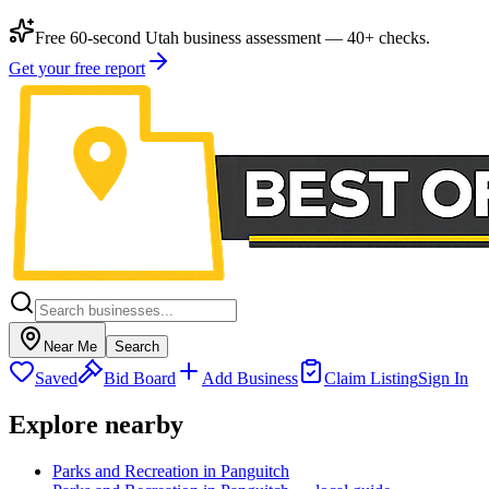
Free 60-second Utah business assessment — 40+ checks.
Get your free report
Near Me
Search
Saved
Bid Board
Add Business
Claim Listing
Sign In
Explore nearby
Parks and Recreation in Panguitch