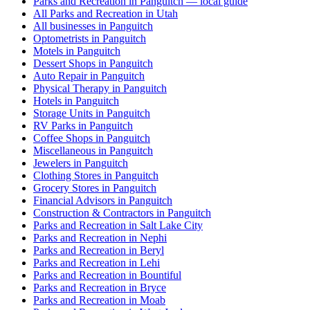
Parks and Recreation in Panguitch — local guide
All Parks and Recreation in Utah
All businesses in Panguitch
Optometrists in Panguitch
Motels in Panguitch
Dessert Shops in Panguitch
Auto Repair in Panguitch
Physical Therapy in Panguitch
Hotels in Panguitch
Storage Units in Panguitch
RV Parks in Panguitch
Coffee Shops in Panguitch
Miscellaneous in Panguitch
Jewelers in Panguitch
Clothing Stores in Panguitch
Grocery Stores in Panguitch
Financial Advisors in Panguitch
Construction & Contractors in Panguitch
Parks and Recreation in Salt Lake City
Parks and Recreation in Nephi
Parks and Recreation in Beryl
Parks and Recreation in Lehi
Parks and Recreation in Bountiful
Parks and Recreation in Bryce
Parks and Recreation in Moab