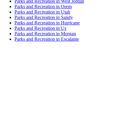
Parks and Recreation in West Jordan
Parks and Recreation in Orem
Parks and Recreation in Utah
Parks and Recreation in Sandy
Parks and Recreation in Hurricane
Parks and Recreation in Us
Parks and Recreation in Morgan
Parks and Recreation in Escalante