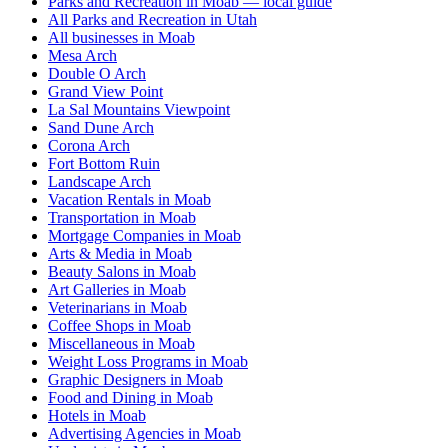
Parks and Recreation in Moab — local guide
All Parks and Recreation in Utah
All businesses in Moab
Mesa Arch
Double O Arch
Grand View Point
La Sal Mountains Viewpoint
Sand Dune Arch
Corona Arch
Fort Bottom Ruin
Landscape Arch
Vacation Rentals in Moab
Transportation in Moab
Mortgage Companies in Moab
Arts & Media in Moab
Beauty Salons in Moab
Art Galleries in Moab
Veterinarians in Moab
Coffee Shops in Moab
Miscellaneous in Moab
Weight Loss Programs in Moab
Graphic Designers in Moab
Food and Dining in Moab
Hotels in Moab
Advertising Agencies in Moab