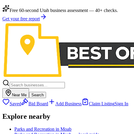
Free 60-second Utah business assessment — 40+ checks.
Get your free report
Near Me
Search
Saved
Bid Board
Add Business
Claim Listing
Sign In
Explore nearby
Parks and Recreation in Moab