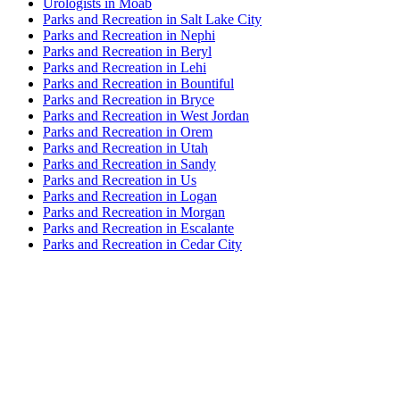
Urologists in Moab
Parks and Recreation in Salt Lake City
Parks and Recreation in Nephi
Parks and Recreation in Beryl
Parks and Recreation in Lehi
Parks and Recreation in Bountiful
Parks and Recreation in Bryce
Parks and Recreation in West Jordan
Parks and Recreation in Orem
Parks and Recreation in Utah
Parks and Recreation in Sandy
Parks and Recreation in Us
Parks and Recreation in Logan
Parks and Recreation in Morgan
Parks and Recreation in Escalante
Parks and Recreation in Cedar City