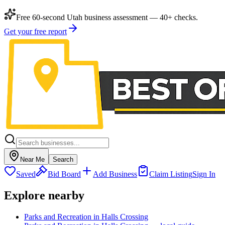
Free 60-second Utah business assessment — 40+ checks.
Get your free report
Near Me
Search
Saved
Bid Board
Add Business
Claim Listing
Sign In
Explore nearby
Parks and Recreation in Halls Crossing