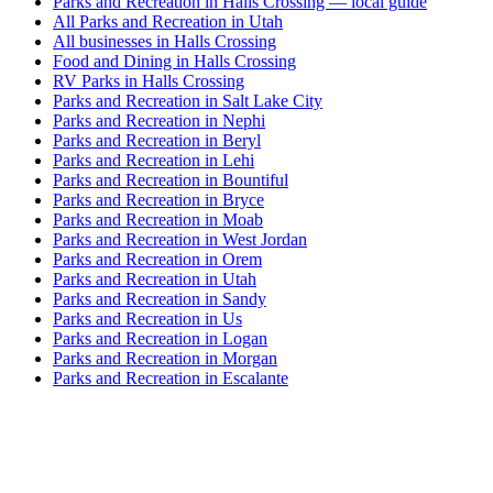
Parks and Recreation in Halls Crossing — local guide
All Parks and Recreation in Utah
All businesses in Halls Crossing
Food and Dining in Halls Crossing
RV Parks in Halls Crossing
Parks and Recreation in Salt Lake City
Parks and Recreation in Nephi
Parks and Recreation in Beryl
Parks and Recreation in Lehi
Parks and Recreation in Bountiful
Parks and Recreation in Bryce
Parks and Recreation in Moab
Parks and Recreation in West Jordan
Parks and Recreation in Orem
Parks and Recreation in Utah
Parks and Recreation in Sandy
Parks and Recreation in Us
Parks and Recreation in Logan
Parks and Recreation in Morgan
Parks and Recreation in Escalante