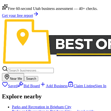
Free 60-second Utah business assessment — 40+ checks.
Get your free report
Near Me
Search
Saved
Bid Board
Add Business
Claim Listing
Sign In
Explore nearby
Parks and Recreation in Brigham City