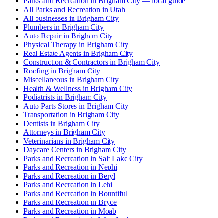
Parks and Recreation in Brigham City — local guide
All Parks and Recreation in Utah
All businesses in Brigham City
Plumbers in Brigham City
Auto Repair in Brigham City
Physical Therapy in Brigham City
Real Estate Agents in Brigham City
Construction & Contractors in Brigham City
Roofing in Brigham City
Miscellaneous in Brigham City
Health & Wellness in Brigham City
Podiatrists in Brigham City
Auto Parts Stores in Brigham City
Transportation in Brigham City
Dentists in Brigham City
Attorneys in Brigham City
Veterinarians in Brigham City
Daycare Centers in Brigham City
Parks and Recreation in Salt Lake City
Parks and Recreation in Nephi
Parks and Recreation in Beryl
Parks and Recreation in Lehi
Parks and Recreation in Bountiful
Parks and Recreation in Bryce
Parks and Recreation in Moab