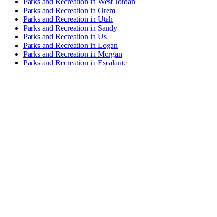
Parks and Recreation in West Jordan
Parks and Recreation in Orem
Parks and Recreation in Utah
Parks and Recreation in Sandy
Parks and Recreation in Us
Parks and Recreation in Logan
Parks and Recreation in Morgan
Parks and Recreation in Escalante