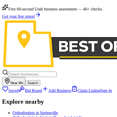
Free 60-second Utah business assessment — 40+ checks.
Get your free report
Near Me
Search
Saved
Bid Board
Add Business
Claim Listing
Sign In
Explore nearby
Orthodontists in Springville