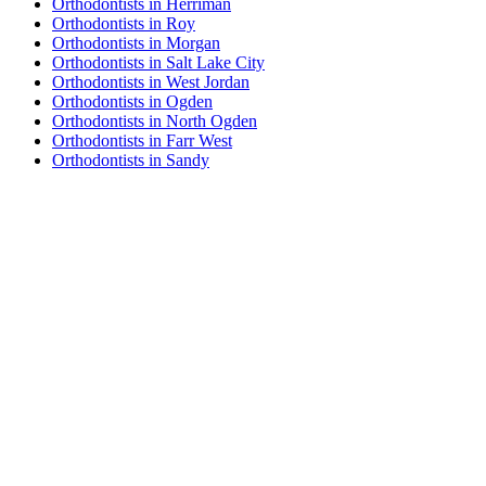
Orthodontists in Herriman
Orthodontists in Roy
Orthodontists in Morgan
Orthodontists in Salt Lake City
Orthodontists in West Jordan
Orthodontists in Ogden
Orthodontists in North Ogden
Orthodontists in Farr West
Orthodontists in Sandy