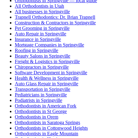
Orthodontists in Springville — local guide
All Orthodontists in Utah
All businesses in Springville
Trapnell Orthodontics: Dr. Brian Trapnell
Construction & Contractors in Springville
Pet Grooming in Springville
Auto Repair in Springville
Insurance in Springville
Mortgage Companies in Springville
Roofing in Springville
Beauty Salons in Springville
Freight & Logistics in Springville
Chiropractors in Springville
Software Development in Springville
Health & Wellness in Springville
Auto Glass Repair in Springville
Transportation in Springville
Pediatricians in Springville
Podiatrists in Springville
Orthodontists in American Fork
Orthodontists in St George
Orthodontists in Orem
Orthodontists in Saratoga Springs
Orthodontists in Cottonwood Heights
Orthodontists in Eagle Mountain