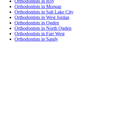
Orthodontists in Roy
Orthodontists in Morgan
Orthodontists in Salt Lake City
Orthodontists in West Jordan
Orthodontists in Ogden
Orthodontists in North Ogden
Orthodontists in Farr West
Orthodontists in Sandy