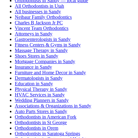
Orthodontists in Sandy — local guide
All Orthodontists in Utah
All businesses in Sandy
Neibaur Family Orthodontics
Charles B Jackson Jr PC
Vincent Team Orthodontics
Attorneys in Sandy
Gastroenterologists in Sandy
Fitness Centers & Gyms in Sandy
Massage Therapy in Sandy
Shoes Stores in Sandy
Mortgage Companies in Sandy
Insurance in Sandy
Furniture and Home Decor in Sandy
Dermatologists in Sandy
Education in Sandy
Physical Therapy in Sandy
HVAC Services in Sandy
Wedding Planners in Sandy
Associations & Organizations in Sandy
Auto Parts Stores in Sandy
Orthodontists in American Fork
Orthodontists in St George
Orthodontists in Orem
Orthodontists in Saratoga Springs