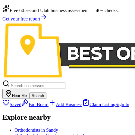
Free 60-second Utah business assessment — 40+ checks.
Get your free report
Near Me
Search
Saved
Bid Board
Add Business
Claim Listing
Sign In
Explore nearby
Orthodontists in Sandy