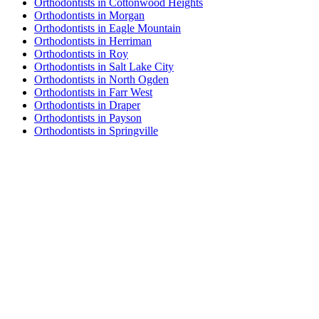
Orthodontists in Cottonwood Heights
Orthodontists in Morgan
Orthodontists in Eagle Mountain
Orthodontists in Herriman
Orthodontists in Roy
Orthodontists in Salt Lake City
Orthodontists in North Ogden
Orthodontists in Farr West
Orthodontists in Draper
Orthodontists in Payson
Orthodontists in Springville