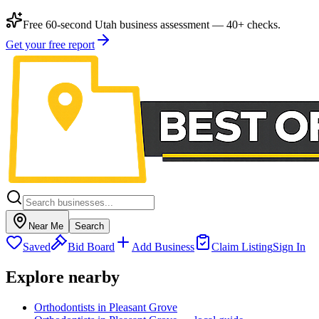
Free 60-second Utah business assessment — 40+ checks.
Get your free report
Near Me
Search
Saved
Bid Board
Add Business
Claim Listing
Sign In
Explore nearby
Orthodontists in Pleasant Grove