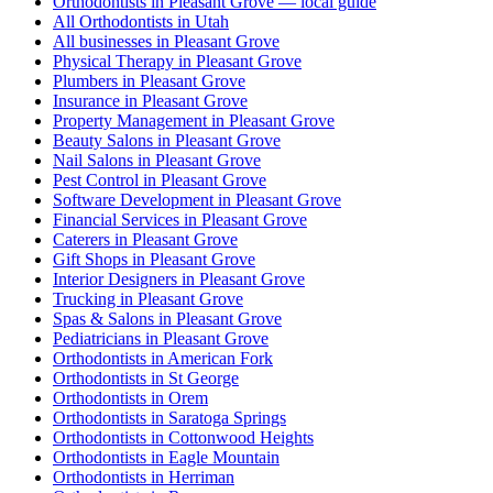
Orthodontists in Pleasant Grove — local guide
All Orthodontists in Utah
All businesses in Pleasant Grove
Physical Therapy in Pleasant Grove
Plumbers in Pleasant Grove
Insurance in Pleasant Grove
Property Management in Pleasant Grove
Beauty Salons in Pleasant Grove
Nail Salons in Pleasant Grove
Pest Control in Pleasant Grove
Software Development in Pleasant Grove
Financial Services in Pleasant Grove
Caterers in Pleasant Grove
Gift Shops in Pleasant Grove
Interior Designers in Pleasant Grove
Trucking in Pleasant Grove
Spas & Salons in Pleasant Grove
Pediatricians in Pleasant Grove
Orthodontists in American Fork
Orthodontists in St George
Orthodontists in Orem
Orthodontists in Saratoga Springs
Orthodontists in Cottonwood Heights
Orthodontists in Eagle Mountain
Orthodontists in Herriman