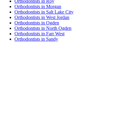
Orthodontists in Roy
Orthodontists in Morgan
Orthodontists in Salt Lake City
Orthodontists in West Jordan
Orthodontists in Ogden
Orthodontists in North Ogden
Orthodontists in Farr West
Orthodontists in Sandy