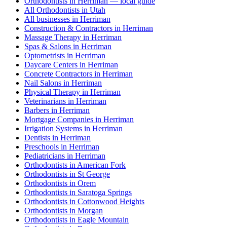
Orthodontists in Herriman — local guide
All Orthodontists in Utah
All businesses in Herriman
Construction & Contractors in Herriman
Massage Therapy in Herriman
Spas & Salons in Herriman
Optometrists in Herriman
Daycare Centers in Herriman
Concrete Contractors in Herriman
Nail Salons in Herriman
Physical Therapy in Herriman
Veterinarians in Herriman
Barbers in Herriman
Mortgage Companies in Herriman
Irrigation Systems in Herriman
Dentists in Herriman
Preschools in Herriman
Pediatricians in Herriman
Orthodontists in American Fork
Orthodontists in St George
Orthodontists in Orem
Orthodontists in Saratoga Springs
Orthodontists in Cottonwood Heights
Orthodontists in Morgan
Orthodontists in Eagle Mountain