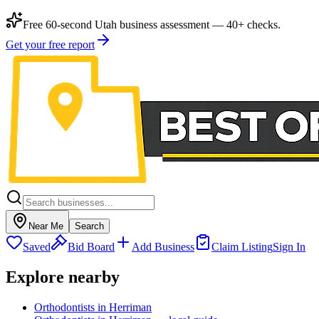
Free 60-second Utah business assessment — 40+ checks.
Get your free report
Near Me
Search
Saved
Bid Board
Add Business
Claim Listing
Sign In
Explore nearby
Orthodontists in Herriman