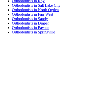
Orthodontists in Roy
Orthodontists in Salt Lake City
Orthodontists in North Ogden
Orthodontists in Farr West
Orthodontists in Sandy
Orthodontists in Draper
Orthodontists in Payson
Orthodontists in Springville