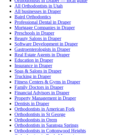
Orthodontists in Draper — local guide
All Orthodontists in Utah
All businesses in Draper
Baird Orthodontics
Professional Dental in Draper
Mortgage Companies in Draper
Preschools in Draper
Beauty Salons in Draper
Software Development in Draper
Gastroenterologists in Draper
Real Estate Agents in Draper
Education in Draper
Insurance in Draper
Spas & Salons in Draper
Trucking in Draper
Fitness Centers & Gyms in Draper
Family Doctors in Draper
Financial Advisors in Draper
Property Management in Draper
Dentists in Draper
Orthodontists in American Fork
Orthodontists in St George
Orthodontists in Orem
Orthodontists in Saratoga Springs
Orthodontists in Cottonwood Heights