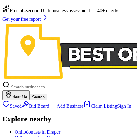
Free 60-second Utah business assessment — 40+ checks.
Get your free report
Near Me
Search
Saved
Bid Board
Add Business
Claim Listing
Sign In
Explore nearby
Orthodontists in Draper