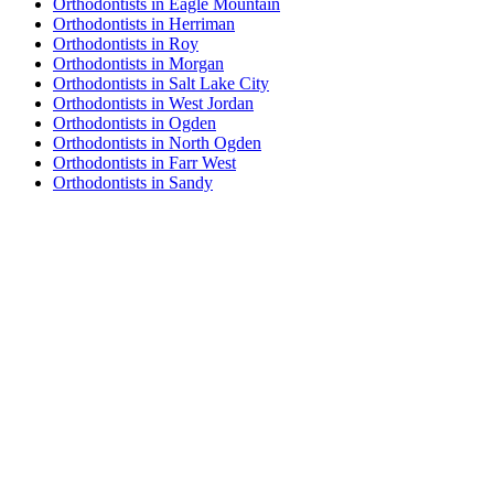
Orthodontists in Eagle Mountain
Orthodontists in Herriman
Orthodontists in Roy
Orthodontists in Morgan
Orthodontists in Salt Lake City
Orthodontists in West Jordan
Orthodontists in Ogden
Orthodontists in North Ogden
Orthodontists in Farr West
Orthodontists in Sandy