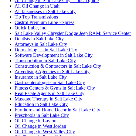
Oil Change in Salt Lake City — local guide
All Oil Change in Utah
All businesses in Salt Lake City
Tip Top Transmissions
Castrol Premium Lube Express
Quick Lube, Inc.
Salt Lake Valley Chrysler Dodge Jeep RAM: Service Center
Dentists in Salt Lake City
Attorneys in Salt Lake City
Dermatologists in Salt Lake City
Software Development in Salt Lake City
Transportation in Salt Lake City
Construction & Contractors in Salt Lake City
Advertising Agencies in Salt Lake City
Insurance in Salt Lake City
Gastroenterologists in Salt Lake City
Fitness Centers & Gyms in Salt Lake City
Real Estate Agents in Salt Lake City
Massage Therapy in Salt Lake City
Education in Salt Lake City
Furniture and Home Decor in Salt Lake City
Preschools in Salt Lake City
Oil Change in Layton
Oil Change in West Jordan
Oil Change in West Valley City