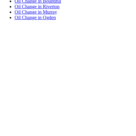
Oil Change in Bountiful
Oil Change in Riverton
Oil Change in Murray
Oil Change in Ogden