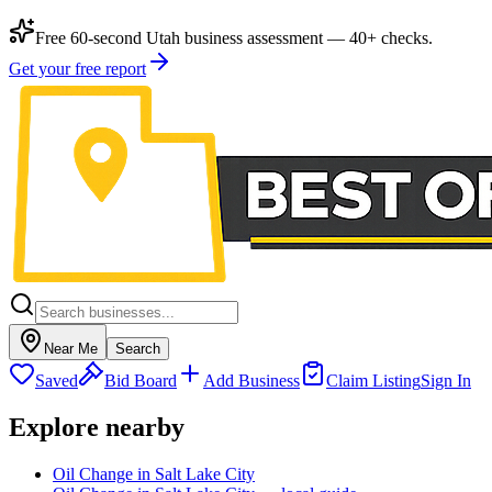
Free 60-second Utah business assessment — 40+ checks.
Get your free report
Near Me
Search
Saved
Bid Board
Add Business
Claim Listing
Sign In
Explore nearby
Oil Change in Salt Lake City