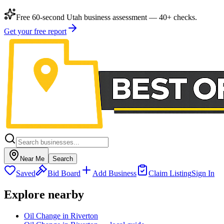
Free 60-second Utah business assessment — 40+ checks.
Get your free report
Near Me
Search
Saved
Bid Board
Add Business
Claim Listing
Sign In
Explore nearby
Oil Change in Riverton