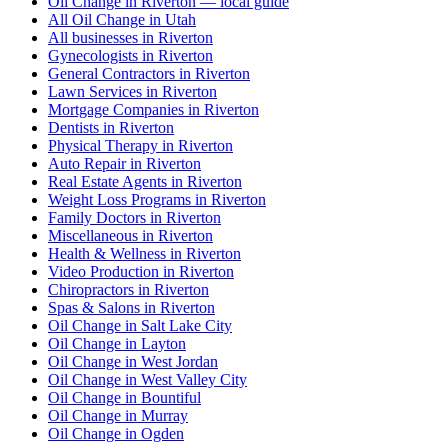
Oil Change in Riverton — local guide
All Oil Change in Utah
All businesses in Riverton
Gynecologists in Riverton
General Contractors in Riverton
Lawn Services in Riverton
Mortgage Companies in Riverton
Dentists in Riverton
Physical Therapy in Riverton
Auto Repair in Riverton
Real Estate Agents in Riverton
Weight Loss Programs in Riverton
Family Doctors in Riverton
Miscellaneous in Riverton
Health & Wellness in Riverton
Video Production in Riverton
Chiropractors in Riverton
Spas & Salons in Riverton
Oil Change in Salt Lake City
Oil Change in Layton
Oil Change in West Jordan
Oil Change in West Valley City
Oil Change in Bountiful
Oil Change in Murray
Oil Change in Ogden