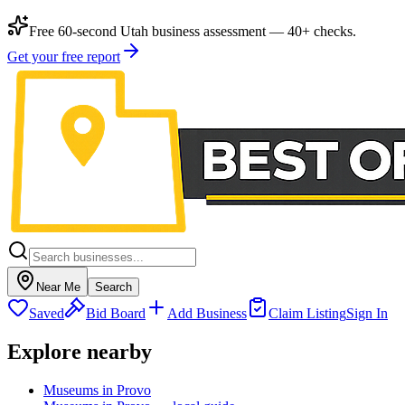
Free 60-second Utah business assessment — 40+ checks.
Get your free report
Near Me
Search
Saved
Bid Board
Add Business
Claim Listing
Sign In
Explore nearby
Museums in Provo