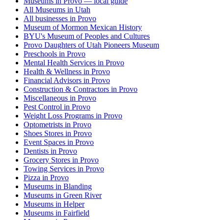
Museums in Provo — local guide
All Museums in Utah
All businesses in Provo
Museum of Mormon Mexican History
BYU's Museum of Peoples and Cultures
Provo Daughters of Utah Pioneers Museum
Preschools in Provo
Mental Health Services in Provo
Health & Wellness in Provo
Financial Advisors in Provo
Construction & Contractors in Provo
Miscellaneous in Provo
Pest Control in Provo
Weight Loss Programs in Provo
Optometrists in Provo
Shoes Stores in Provo
Event Spaces in Provo
Dentists in Provo
Grocery Stores in Provo
Towing Services in Provo
Pizza in Provo
Museums in Blanding
Museums in Green River
Museums in Helper
Museums in Fairfield