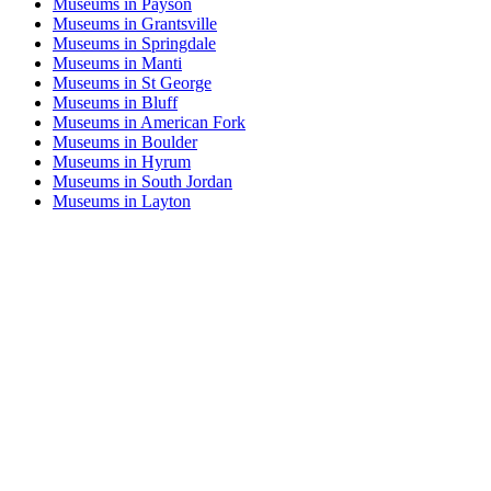
Museums in Payson
Museums in Grantsville
Museums in Springdale
Museums in Manti
Museums in St George
Museums in Bluff
Museums in American Fork
Museums in Boulder
Museums in Hyrum
Museums in South Jordan
Museums in Layton