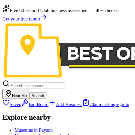
Free 60-second Utah business assessment — 40+ checks.
Get your free report
Near Me
Search
Saved
Bid Board
Add Business
Claim Listing
Sign In
Explore nearby
Museums in Payson