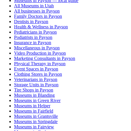
Museums in Payson — local guide
All Museums in Utah
All businesses in Payson
Family Doctors in Payson
Dentists in Payson
Health & Wellness in Payson
Pediatricians in Payson
Podiatrists in Payson
Insurance in Payson
Miscellaneous in Payson
Video Production in Payson
Marketing Consultants in Payson
Physical Therapy in Payson
Event Spaces in Payson
Clothing Stores in Payson
Veterinarians in Payson
Storage Units in Payson
Tire Shops in Payson
Museums in Blanding
Museums in Green River
Museums in Helper
Museums in Fairfield
Museums in Grantsville
Museums in Springdale
Museums in Fairview