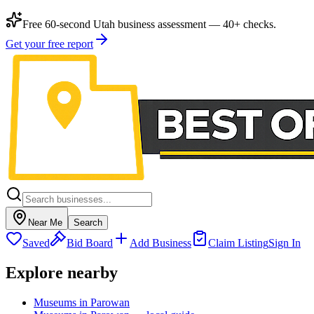
Free 60-second Utah business assessment — 40+ checks.
Get your free report
Near Me
Search
Saved
Bid Board
Add Business
Claim Listing
Sign In
Explore nearby
Museums in Parowan