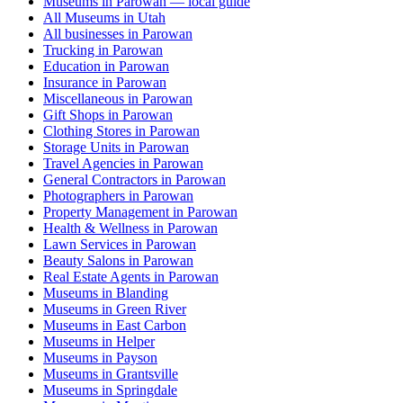
Museums in Parowan — local guide
All Museums in Utah
All businesses in Parowan
Trucking in Parowan
Education in Parowan
Insurance in Parowan
Miscellaneous in Parowan
Gift Shops in Parowan
Clothing Stores in Parowan
Storage Units in Parowan
Travel Agencies in Parowan
General Contractors in Parowan
Photographers in Parowan
Property Management in Parowan
Health & Wellness in Parowan
Lawn Services in Parowan
Beauty Salons in Parowan
Real Estate Agents in Parowan
Museums in Blanding
Museums in Green River
Museums in East Carbon
Museums in Helper
Museums in Payson
Museums in Grantsville
Museums in Springdale