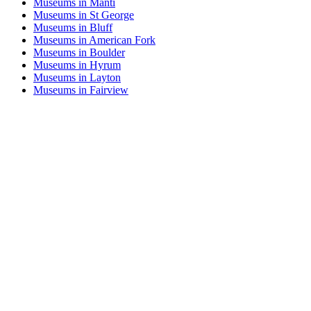
Museums in Manti
Museums in St George
Museums in Bluff
Museums in American Fork
Museums in Boulder
Museums in Hyrum
Museums in Layton
Museums in Fairview