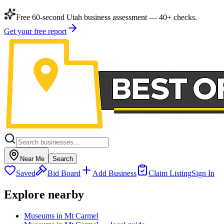
Free 60-second Utah business assessment — 40+ checks.
Get your free report
Near Me
Search
Saved
Bid Board
Add Business
Claim Listing
Sign In
Explore nearby
Museums in Mt Carmel