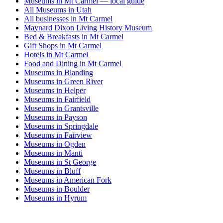
Museums in Mt Carmel — local guide
All Museums in Utah
All businesses in Mt Carmel
Maynard Dixon Living History Museum
Bed & Breakfasts in Mt Carmel
Gift Shops in Mt Carmel
Hotels in Mt Carmel
Food and Dining in Mt Carmel
Museums in Blanding
Museums in Green River
Museums in Helper
Museums in Fairfield
Museums in Grantsville
Museums in Payson
Museums in Springdale
Museums in Fairview
Museums in Ogden
Museums in Manti
Museums in St George
Museums in Bluff
Museums in American Fork
Museums in Boulder
Museums in Hyrum