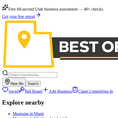
Free 60-second Utah business assessment — 40+ checks.
Get your free report
Near Me
Search
Saved
Bid Board
Add Business
Claim Listing
Sign In
Explore nearby
Museums in Manti