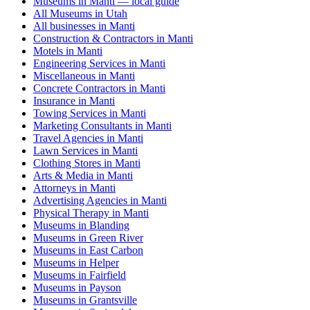
Museums in Manti — local guide
All Museums in Utah
All businesses in Manti
Construction & Contractors in Manti
Motels in Manti
Engineering Services in Manti
Miscellaneous in Manti
Concrete Contractors in Manti
Insurance in Manti
Towing Services in Manti
Marketing Consultants in Manti
Travel Agencies in Manti
Lawn Services in Manti
Clothing Stores in Manti
Arts & Media in Manti
Attorneys in Manti
Advertising Agencies in Manti
Physical Therapy in Manti
Museums in Blanding
Museums in Green River
Museums in East Carbon
Museums in Helper
Museums in Fairfield
Museums in Payson
Museums in Grantsville