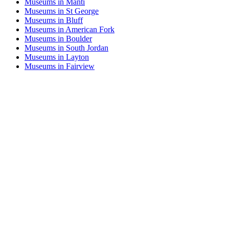
Museums in Manti
Museums in St George
Museums in Bluff
Museums in American Fork
Museums in Boulder
Museums in South Jordan
Museums in Layton
Museums in Fairview