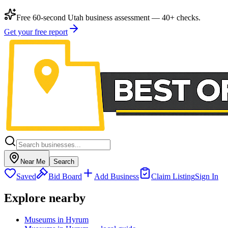
Free 60-second Utah business assessment — 40+ checks.
Get your free report
Near Me
Search
Saved
Bid Board
Add Business
Claim Listing
Sign In
Explore nearby
Museums in Hyrum