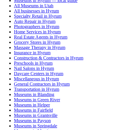
Museums in Hyrum — local guide
All Museums in Utah
All businesses in Hyrum
Specialty Retail in Hyrum
Auto Repair in Hyrum
Photographers in Hyrum
Home Services in Hyrum
Real Estate Agents in Hyrum
Grocery Stores in Hyrum
Massage Therapy in Hyrum
Insurance in Hyrum
Construction & Contractors in Hyrum
Preschools in Hyrum
Nail Salons in Hyrum
Daycare Centers in Hyrum
Miscellaneous in Hyrum
General Contractors in Hyrum
Transportation in Hyrum
Museums in Blanding
Museums in Green River
Museums in Helper
Museums in Fairfield
Museums in Grantsville
Museums in Payson
Museums in Springdale