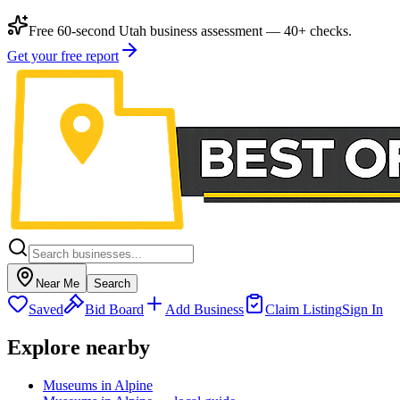
Free 60-second Utah business assessment — 40+ checks.
Get your free report
Near Me
Search
Saved
Bid Board
Add Business
Claim Listing
Sign In
Explore nearby
Museums in Alpine