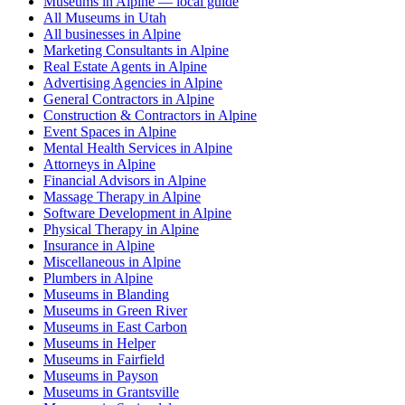
Museums in Alpine — local guide
All Museums in Utah
All businesses in Alpine
Marketing Consultants in Alpine
Real Estate Agents in Alpine
Advertising Agencies in Alpine
General Contractors in Alpine
Construction & Contractors in Alpine
Event Spaces in Alpine
Mental Health Services in Alpine
Attorneys in Alpine
Financial Advisors in Alpine
Massage Therapy in Alpine
Software Development in Alpine
Physical Therapy in Alpine
Insurance in Alpine
Miscellaneous in Alpine
Plumbers in Alpine
Museums in Blanding
Museums in Green River
Museums in East Carbon
Museums in Helper
Museums in Fairfield
Museums in Payson
Museums in Grantsville