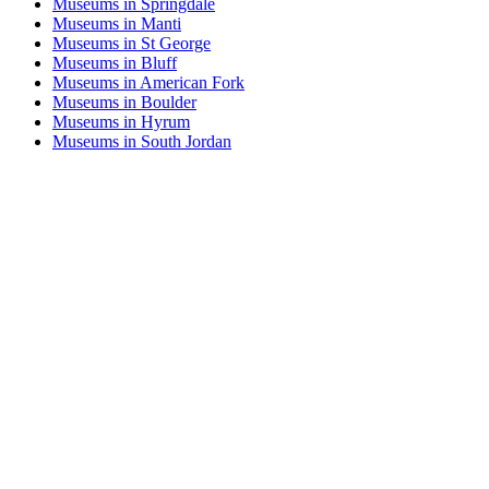
Museums in Springdale
Museums in Manti
Museums in St George
Museums in Bluff
Museums in American Fork
Museums in Boulder
Museums in Hyrum
Museums in South Jordan