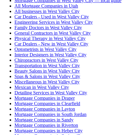
Mortgage Companies in West Valley City — local guide
All Mortgage Companies in Utah
All businesses in West Valley City
Car Dealers - Used in West Valley City
Engineering Services in West Valley City
Family Doctors in West Valley City
General Contractors in West Valley City
Physical Therapy in West Valley City
Car Dealers - New in West Valley City
Optometrists in West Valley City
Interior Designers in West Valley City
Chiropractors in West Valley City
Transportation in West Valley City
Beauty Salons in West Valley City
Spas & Salons in West Valley City
Miscellaneous in West Valley City
Mexican in West Valley City
Detailing Services in West Valley City
Mortgage Companies in Draper
Mortgage Companies in Clearfield
Mortgage Companies in Layton
Mortgage Companies in South Jordan
Mortgage Companies in Sandy
Mortgage Companies in Riverton
Mortgage Companies in Heber City