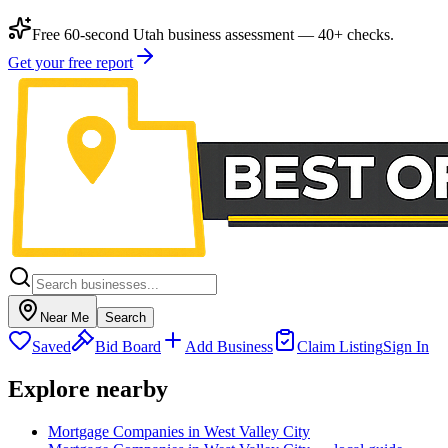
Free 60-second Utah business assessment — 40+ checks.
Get your free report
Near Me
Search
Saved
Bid Board
Add Business
Claim Listing
Sign In
Explore nearby
Mortgage Companies in West Valley City