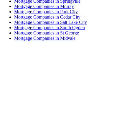
Mortgage Companies in Springville
Mortgage Companies in Murray
Mortgage Companies in Park City
Mortgage Companies in Cedar City
Mortgage Companies in Salt Lake City
Mortgage Companies in South Ogden
Mortgage Companies in St George
Mortgage Companies in Midvale