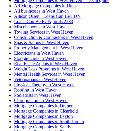
Mortgage Companies in West Haven — local guide
All Mortgage Companies in Utah
All businesses in West Haven
Allison Olsen - Loans Can Be FUN
Loans Can Be FUN, nmls 2289
Miscellaneous in West Haven
Towing Services in West Haven
Construction & Contractors in West Haven
Spas & Salons in West Haven
Property Management in West Haven
Electricians in West Haven
Storage Units in West Haven
Real Estate Agents in West Haven
Weight Loss Programs in West Haven
Mental Health Services in West Haven
Veterinarians in West Haven
Physical Therapy in West Haven
Roofing in West Haven
Podiatrists in West Haven
Chiropractors in West Haven
Mortgage Companies in Draper
Mortgage Companies in Clearfield
Mortgage Companies in Layton
Mortgage Companies in South Jordan
Mortgage Companies in Sandy