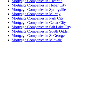
Mortgage Companies in Riverton
Mortgage Companies in Heber City
Mortgage Companies in Springville
Mortgage Companies in Murray
Mortgage Companies in Park City
Mortgage Companies in Cedar City
Mortgage Companies in Salt Lake City
Mortgage Companies in South Ogden
Mortgage Companies in St George
Mortgage Companies in Midvale