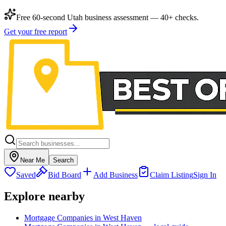
Free 60-second Utah business assessment — 40+ checks.
Get your free report
Near Me
Search
Saved
Bid Board
Add Business
Claim Listing
Sign In
Explore nearby
Mortgage Companies in West Haven