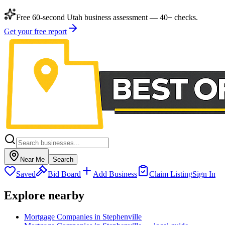
Free 60-second Utah business assessment — 40+ checks.
Get your free report
Near Me
Search
Saved
Bid Board
Add Business
Claim Listing
Sign In
Explore nearby
Mortgage Companies in Stephenville