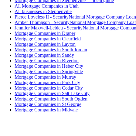
Mortgage Companies in Stephenville — local guide
All Mortgage Companies in Utah
All businesses in Stephenville
Pierce Loveless II - SecurityNational Mortgage Company Loan
Amber Thompson - SecurityNational Mortgage Company Loan
Jennifer Maxwell-Lebleu - SecurityNational Mortgage Compan
Mortgage Companies in Draper
Mortgage Companies in Clearfield
Mortgage Companies in Layton
Mortgage Companies in South Jordan
Mortgage Companies in Sandy
Mortgage Companies in Riverton
Mortgage Companies in Heber City
Mortgage Companies in Springville
Mortgage Companies in Murray
Mortgage Companies in Park City
Mortgage Companies in Cedar City
Mortgage Companies in Salt Lake City
Mortgage Companies in South Ogden
Mortgage Companies in St George
Mortgage Companies in Midvale