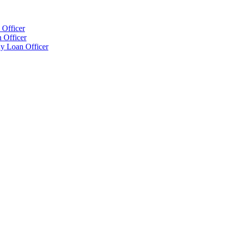
 Officer
 Officer
y Loan Officer