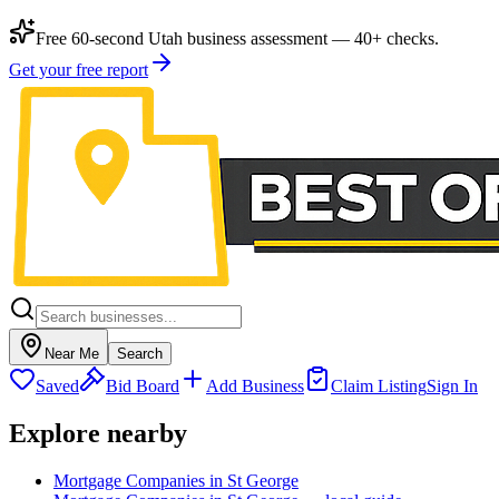
Free 60-second Utah business assessment — 40+ checks.
Get your free report
Near Me
Search
Saved
Bid Board
Add Business
Claim Listing
Sign In
Explore nearby
Mortgage Companies in St George