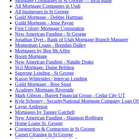
Mortgage Companies in St George — local guide
All Mortgage Companies in Utah
All businesses in St George
Guild Mortgage - Debbie Hartman
Guild Mortgage - Jesse Payne
First Colony Mortgage Corporation
New American Funding - St George
Jonathan Dyet - Bank of Utah Mortgage Branch Manager
Momentum Loans - Brendan Dalley
Mortgages by Ben McAffee
Boom Mortgage
New American Funding - Natalie Drake
SGI Mortgage. Daine Behling
Supreme Lending - St George
Kason Whitesides | Intercap Lending
Guild Mortgage - Bree Stout
Academy Mortgage Riverside
Mark Gibson - Barrett Financial Group - Cedar City UT
Kyle Schoney - SecurityNational Mortgage Company Loan Off
Layne Anderson
Mortgages by Tanner Gatchell
New American Funding - Shannon Redfearn
Home Loans St. George
Construction & Contractors in St George
Carpet Cleaning in St George