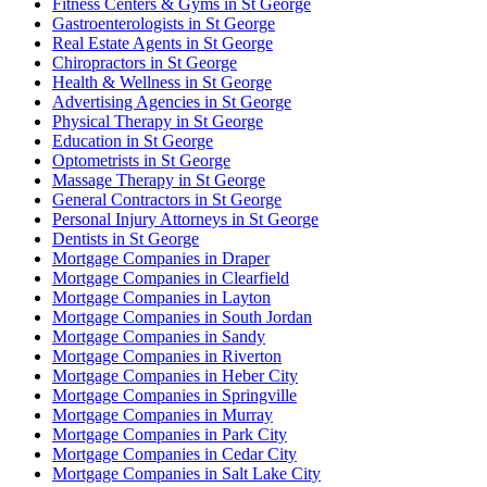
Fitness Centers & Gyms in St George
Gastroenterologists in St George
Real Estate Agents in St George
Chiropractors in St George
Health & Wellness in St George
Advertising Agencies in St George
Physical Therapy in St George
Education in St George
Optometrists in St George
Massage Therapy in St George
General Contractors in St George
Personal Injury Attorneys in St George
Dentists in St George
Mortgage Companies in Draper
Mortgage Companies in Clearfield
Mortgage Companies in Layton
Mortgage Companies in South Jordan
Mortgage Companies in Sandy
Mortgage Companies in Riverton
Mortgage Companies in Heber City
Mortgage Companies in Springville
Mortgage Companies in Murray
Mortgage Companies in Park City
Mortgage Companies in Cedar City
Mortgage Companies in Salt Lake City