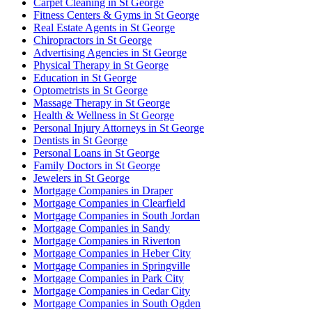
Carpet Cleaning in St George
Fitness Centers & Gyms in St George
Real Estate Agents in St George
Chiropractors in St George
Advertising Agencies in St George
Physical Therapy in St George
Education in St George
Optometrists in St George
Massage Therapy in St George
Health & Wellness in St George
Personal Injury Attorneys in St George
Dentists in St George
Personal Loans in St George
Family Doctors in St George
Jewelers in St George
Mortgage Companies in Draper
Mortgage Companies in Clearfield
Mortgage Companies in South Jordan
Mortgage Companies in Sandy
Mortgage Companies in Riverton
Mortgage Companies in Heber City
Mortgage Companies in Springville
Mortgage Companies in Park City
Mortgage Companies in Cedar City
Mortgage Companies in South Ogden