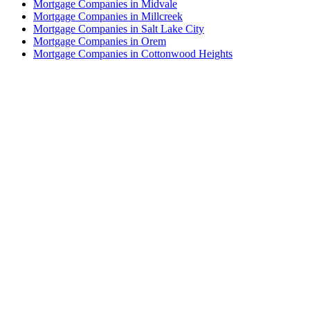
Mortgage Companies in Midvale
Mortgage Companies in Millcreek
Mortgage Companies in Salt Lake City
Mortgage Companies in Orem
Mortgage Companies in Cottonwood Heights