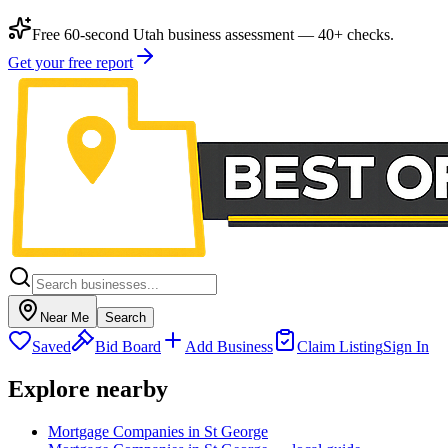
Free 60-second Utah business assessment — 40+ checks.
Get your free report
Near Me
Search
Saved
Bid Board
Add Business
Claim Listing
Sign In
Explore nearby
Mortgage Companies in St George