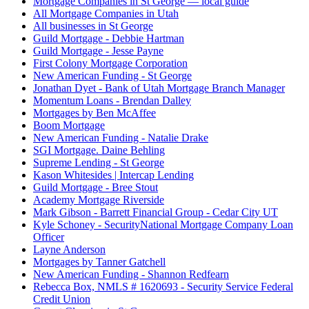
Mortgage Companies in St George — local guide
All Mortgage Companies in Utah
All businesses in St George
Guild Mortgage - Debbie Hartman
Guild Mortgage - Jesse Payne
First Colony Mortgage Corporation
New American Funding - St George
Jonathan Dyet - Bank of Utah Mortgage Branch Manager
Momentum Loans - Brendan Dalley
Mortgages by Ben McAffee
Boom Mortgage
New American Funding - Natalie Drake
SGI Mortgage. Daine Behling
Supreme Lending - St George
Kason Whitesides | Intercap Lending
Guild Mortgage - Bree Stout
Academy Mortgage Riverside
Mark Gibson - Barrett Financial Group - Cedar City UT
Kyle Schoney - SecurityNational Mortgage Company Loan
Officer
Layne Anderson
Mortgages by Tanner Gatchell
New American Funding - Shannon Redfearn
Rebecca Box, NMLS # 1620693 - Security Service Federal
Credit Union