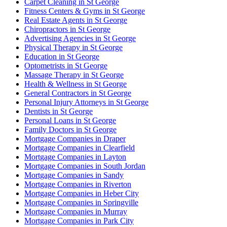
Carpet Cleaning in St George
Fitness Centers & Gyms in St George
Real Estate Agents in St George
Chiropractors in St George
Advertising Agencies in St George
Physical Therapy in St George
Education in St George
Optometrists in St George
Massage Therapy in St George
Health & Wellness in St George
General Contractors in St George
Personal Injury Attorneys in St George
Dentists in St George
Personal Loans in St George
Family Doctors in St George
Mortgage Companies in Draper
Mortgage Companies in Clearfield
Mortgage Companies in Layton
Mortgage Companies in South Jordan
Mortgage Companies in Sandy
Mortgage Companies in Riverton
Mortgage Companies in Heber City
Mortgage Companies in Springville
Mortgage Companies in Murray
Mortgage Companies in Park City