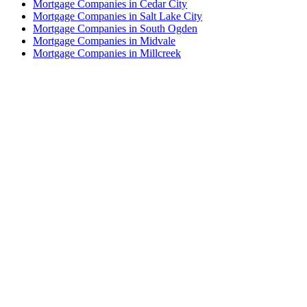
Mortgage Companies in Cedar City
Mortgage Companies in Salt Lake City
Mortgage Companies in South Ogden
Mortgage Companies in Midvale
Mortgage Companies in Millcreek