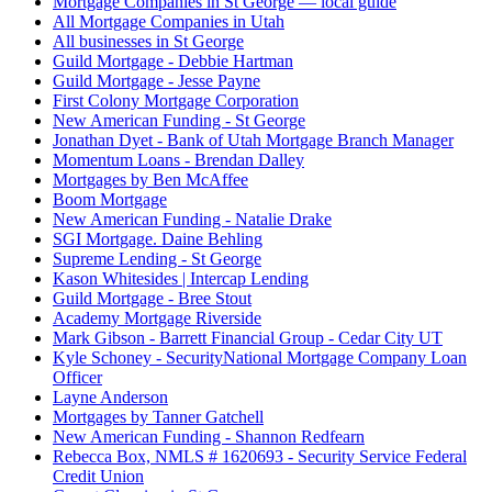
Mortgage Companies in St George — local guide
All Mortgage Companies in Utah
All businesses in St George
Guild Mortgage - Debbie Hartman
Guild Mortgage - Jesse Payne
First Colony Mortgage Corporation
New American Funding - St George
Jonathan Dyet - Bank of Utah Mortgage Branch Manager
Momentum Loans - Brendan Dalley
Mortgages by Ben McAffee
Boom Mortgage
New American Funding - Natalie Drake
SGI Mortgage. Daine Behling
Supreme Lending - St George
Kason Whitesides | Intercap Lending
Guild Mortgage - Bree Stout
Academy Mortgage Riverside
Mark Gibson - Barrett Financial Group - Cedar City UT
Kyle Schoney - SecurityNational Mortgage Company Loan
Officer
Layne Anderson
Mortgages by Tanner Gatchell
New American Funding - Shannon Redfearn
Rebecca Box, NMLS # 1620693 - Security Service Federal
Credit Union