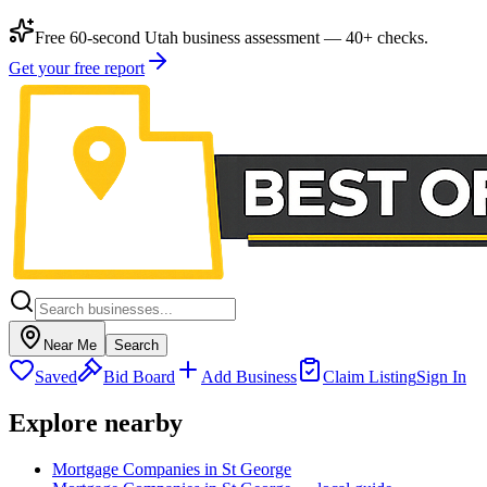
Free 60-second Utah business assessment — 40+ checks.
Get your free report
Near Me
Search
Saved
Bid Board
Add Business
Claim Listing
Sign In
Explore nearby
Mortgage Companies in St George