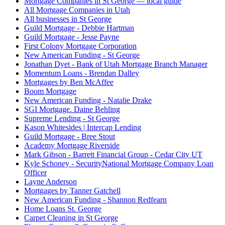
Mortgage Companies in St George — local guide
All Mortgage Companies in Utah
All businesses in St George
Guild Mortgage - Debbie Hartman
Guild Mortgage - Jesse Payne
First Colony Mortgage Corporation
New American Funding - St George
Jonathan Dyet - Bank of Utah Mortgage Branch Manager
Momentum Loans - Brendan Dalley
Mortgages by Ben McAffee
Boom Mortgage
New American Funding - Natalie Drake
SGI Mortgage. Daine Behling
Supreme Lending - St George
Kason Whitesides | Intercap Lending
Guild Mortgage - Bree Stout
Academy Mortgage Riverside
Mark Gibson - Barrett Financial Group - Cedar City UT
Kyle Schoney - SecurityNational Mortgage Company Loan
Officer
Layne Anderson
Mortgages by Tanner Gatchell
New American Funding - Shannon Redfearn
Home Loans St. George
Carpet Cleaning in St George