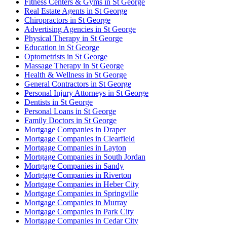
Fitness Centers & Gyms in St George
Real Estate Agents in St George
Chiropractors in St George
Advertising Agencies in St George
Physical Therapy in St George
Education in St George
Optometrists in St George
Massage Therapy in St George
Health & Wellness in St George
General Contractors in St George
Personal Injury Attorneys in St George
Dentists in St George
Personal Loans in St George
Family Doctors in St George
Mortgage Companies in Draper
Mortgage Companies in Clearfield
Mortgage Companies in Layton
Mortgage Companies in South Jordan
Mortgage Companies in Sandy
Mortgage Companies in Riverton
Mortgage Companies in Heber City
Mortgage Companies in Springville
Mortgage Companies in Murray
Mortgage Companies in Park City
Mortgage Companies in Cedar City