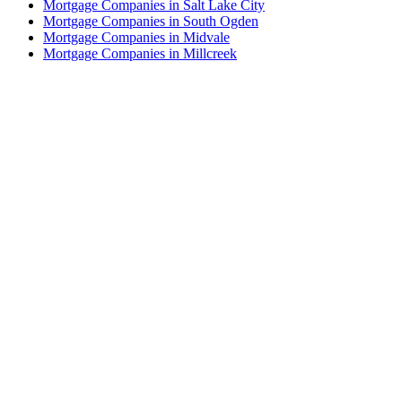
Mortgage Companies in Salt Lake City
Mortgage Companies in South Ogden
Mortgage Companies in Midvale
Mortgage Companies in Millcreek