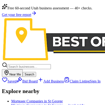
Free 60-second Utah business assessment — 40+ checks.
Get your free report
Near Me
Search
Saved
Bid Board
Add Business
Claim Listing
Sign In
Explore nearby
Mortgage Companies in St George