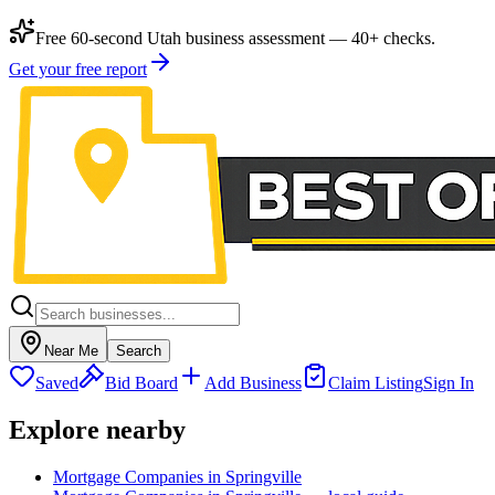
Free 60-second Utah business assessment — 40+ checks.
Get your free report
Near Me
Search
Saved
Bid Board
Add Business
Claim Listing
Sign In
Explore nearby
Mortgage Companies in Springville