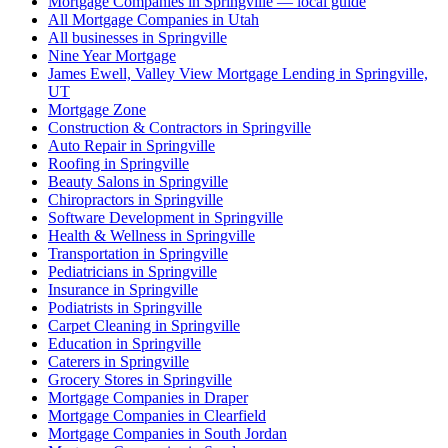
Mortgage Companies in Springville — local guide
All Mortgage Companies in Utah
All businesses in Springville
Nine Year Mortgage
James Ewell, Valley View Mortgage Lending in Springville,
UT
Mortgage Zone
Construction & Contractors in Springville
Auto Repair in Springville
Roofing in Springville
Beauty Salons in Springville
Chiropractors in Springville
Software Development in Springville
Health & Wellness in Springville
Transportation in Springville
Pediatricians in Springville
Insurance in Springville
Podiatrists in Springville
Carpet Cleaning in Springville
Education in Springville
Caterers in Springville
Grocery Stores in Springville
Mortgage Companies in Draper
Mortgage Companies in Clearfield
Mortgage Companies in South Jordan