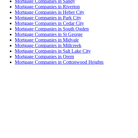
Mortgage Companies in Sandy
Mortgage Companies in Riverton
Mortgage Companies in Heber City
Mortgage Companies in Park City
Mortgage Companies in Cedar City
Mortgage Companies in South Ogden
Mortgage Companies in St George
Mortgage Companies in Midvale
Mortgage Companies in Millcreek
Mortgage Companies in Salt Lake City
Mortgage Companies in Orem
Mortgage Companies in Cottonwood Heights