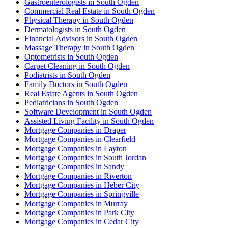
Gastroenterologists in South Ogden
Commercial Real Estate in South Ogden
Physical Therapy in South Ogden
Dermatologists in South Ogden
Financial Advisors in South Ogden
Massage Therapy in South Ogden
Optometrists in South Ogden
Carpet Cleaning in South Ogden
Podiatrists in South Ogden
Family Doctors in South Ogden
Real Estate Agents in South Ogden
Pediatricians in South Ogden
Software Development in South Ogden
Assisted Living Facility in South Ogden
Mortgage Companies in Draper
Mortgage Companies in Clearfield
Mortgage Companies in Layton
Mortgage Companies in South Jordan
Mortgage Companies in Sandy
Mortgage Companies in Riverton
Mortgage Companies in Heber City
Mortgage Companies in Springville
Mortgage Companies in Murray
Mortgage Companies in Park City
Mortgage Companies in Cedar City