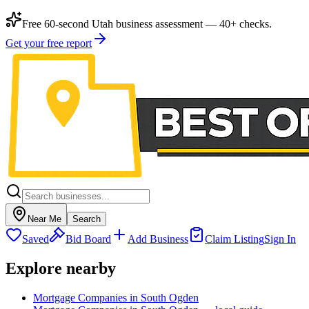
Free 60-second Utah business assessment — 40+ checks.
Get your free report
Near Me
Search
Saved
Bid Board
Add Business
Claim Listing
Sign In
Explore nearby
Mortgage Companies in South Ogden