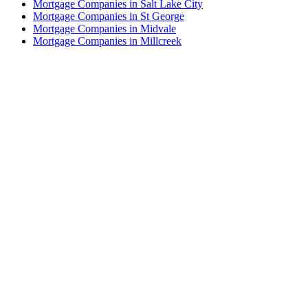
Mortgage Companies in Salt Lake City
Mortgage Companies in St George
Mortgage Companies in Midvale
Mortgage Companies in Millcreek