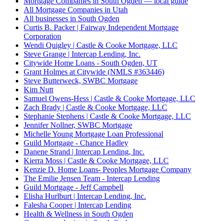
Mortgage Companies in South Ogden — local guide
All Mortgage Companies in Utah
All businesses in South Ogden
Curtis B. Packer | Fairway Independent Mortgage
Corporation
Wendi Quigley | Castle & Cooke Mortgage, LLC
Steve Grange | Intercap Lending, Inc.
Citywide Home Loans - South Ogden, UT
Grant Holmes at Citywide (NMLS #363446)
Steve Butterweck, SWBC Mortgage
Kim Nutt
Samuel Owens-Hess | Castle & Cooke Mortgage, LLC
Zach Brady | Castle & Cooke Mortgage, LLC
Stephanie Stephens | Castle & Cooke Mortgage, LLC
Jennifer Nollner, SWBC Mortgage
Michelle Young Mortgage Loan Professional
Guild Mortgage - Chance Hadley
Danene Strand | Intercap Lending, Inc.
Kierra Moss | Castle & Cooke Mortgage, LLC
Kenzie D. Home Loans- Peoples Mortgage Company
The Emilie Jensen Team - Intercap Lending
Guild Mortgage - Jeff Campbell
Elisha Hurlburt | Intercap Lending, Inc.
Falesha Cooper | Intercap Lending
Health & Wellness in South Ogden