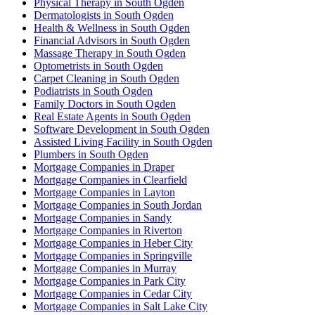
Physical Therapy in South Ogden
Dermatologists in South Ogden
Health & Wellness in South Ogden
Financial Advisors in South Ogden
Massage Therapy in South Ogden
Optometrists in South Ogden
Carpet Cleaning in South Ogden
Podiatrists in South Ogden
Family Doctors in South Ogden
Real Estate Agents in South Ogden
Software Development in South Ogden
Assisted Living Facility in South Ogden
Plumbers in South Ogden
Mortgage Companies in Draper
Mortgage Companies in Clearfield
Mortgage Companies in Layton
Mortgage Companies in South Jordan
Mortgage Companies in Sandy
Mortgage Companies in Riverton
Mortgage Companies in Heber City
Mortgage Companies in Springville
Mortgage Companies in Murray
Mortgage Companies in Park City
Mortgage Companies in Cedar City
Mortgage Companies in Salt Lake City