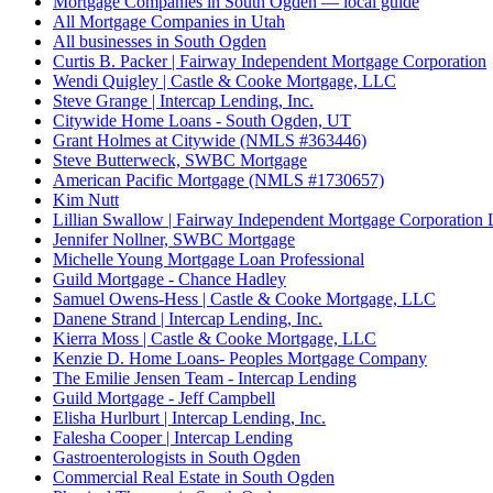
Mortgage Companies in South Ogden — local guide
All Mortgage Companies in Utah
All businesses in South Ogden
Curtis B. Packer | Fairway Independent Mortgage Corporation
Wendi Quigley | Castle & Cooke Mortgage, LLC
Steve Grange | Intercap Lending, Inc.
Citywide Home Loans - South Ogden, UT
Grant Holmes at Citywide (NMLS #363446)
Steve Butterweck, SWBC Mortgage
American Pacific Mortgage (NMLS #1730657)
Kim Nutt
Lillian Swallow | Fairway Independent Mortgage Corporation 
Jennifer Nollner, SWBC Mortgage
Michelle Young Mortgage Loan Professional
Guild Mortgage - Chance Hadley
Samuel Owens-Hess | Castle & Cooke Mortgage, LLC
Danene Strand | Intercap Lending, Inc.
Kierra Moss | Castle & Cooke Mortgage, LLC
Kenzie D. Home Loans- Peoples Mortgage Company
The Emilie Jensen Team - Intercap Lending
Guild Mortgage - Jeff Campbell
Elisha Hurlburt | Intercap Lending, Inc.
Falesha Cooper | Intercap Lending
Gastroenterologists in South Ogden
Commercial Real Estate in South Ogden