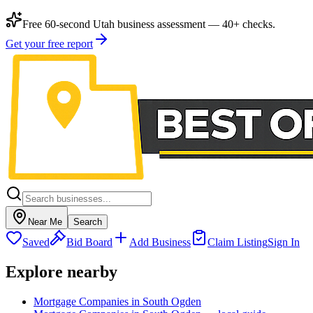
Free 60-second Utah business assessment — 40+ checks.
Get your free report
Near Me
Search
Saved
Bid Board
Add Business
Claim Listing
Sign In
Explore nearby
Mortgage Companies in South Ogden