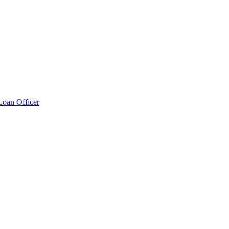
Loan Officer