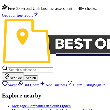
Free 60-second Utah business assessment — 40+ checks.
Get your free report
Near Me
Search
Saved
Bid Board
Add Business
Claim Listing
Sign In
Explore nearby
Mortgage Companies in South Ogden