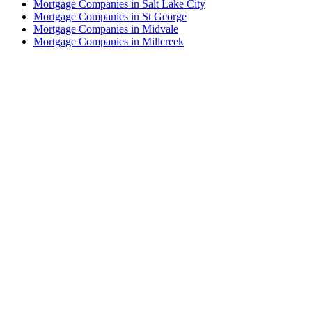
Mortgage Companies in Salt Lake City
Mortgage Companies in St George
Mortgage Companies in Midvale
Mortgage Companies in Millcreek