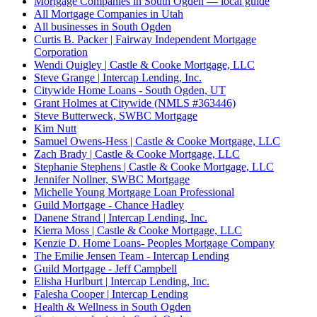
Mortgage Companies in South Ogden — local guide
All Mortgage Companies in Utah
All businesses in South Ogden
Curtis B. Packer | Fairway Independent Mortgage
Corporation
Wendi Quigley | Castle & Cooke Mortgage, LLC
Steve Grange | Intercap Lending, Inc.
Citywide Home Loans - South Ogden, UT
Grant Holmes at Citywide (NMLS #363446)
Steve Butterweck, SWBC Mortgage
Kim Nutt
Samuel Owens-Hess | Castle & Cooke Mortgage, LLC
Zach Brady | Castle & Cooke Mortgage, LLC
Stephanie Stephens | Castle & Cooke Mortgage, LLC
Jennifer Nollner, SWBC Mortgage
Michelle Young Mortgage Loan Professional
Guild Mortgage - Chance Hadley
Danene Strand | Intercap Lending, Inc.
Kierra Moss | Castle & Cooke Mortgage, LLC
Kenzie D. Home Loans- Peoples Mortgage Company
The Emilie Jensen Team - Intercap Lending
Guild Mortgage - Jeff Campbell
Elisha Hurlburt | Intercap Lending, Inc.
Falesha Cooper | Intercap Lending
Health & Wellness in South Ogden