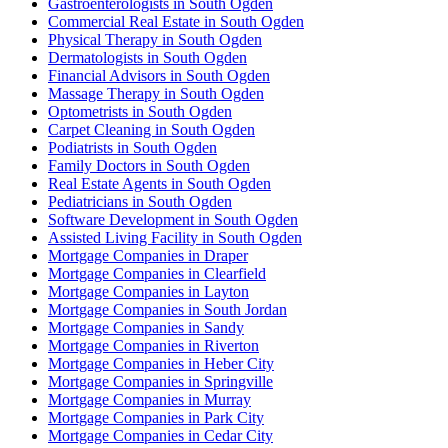
Gastroenterologists in South Ogden
Commercial Real Estate in South Ogden
Physical Therapy in South Ogden
Dermatologists in South Ogden
Financial Advisors in South Ogden
Massage Therapy in South Ogden
Optometrists in South Ogden
Carpet Cleaning in South Ogden
Podiatrists in South Ogden
Family Doctors in South Ogden
Real Estate Agents in South Ogden
Pediatricians in South Ogden
Software Development in South Ogden
Assisted Living Facility in South Ogden
Mortgage Companies in Draper
Mortgage Companies in Clearfield
Mortgage Companies in Layton
Mortgage Companies in South Jordan
Mortgage Companies in Sandy
Mortgage Companies in Riverton
Mortgage Companies in Heber City
Mortgage Companies in Springville
Mortgage Companies in Murray
Mortgage Companies in Park City
Mortgage Companies in Cedar City