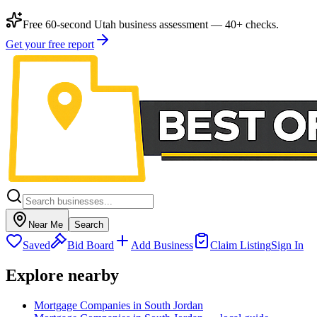
Free 60-second Utah business assessment — 40+ checks.
Get your free report
Near Me
Search
Saved
Bid Board
Add Business
Claim Listing
Sign In
Explore nearby
Mortgage Companies in South Jordan