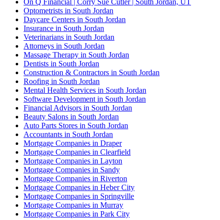
On Q Financial | Corry Sue Cutler | South Jordan, UT
Optometrists in South Jordan
Daycare Centers in South Jordan
Insurance in South Jordan
Veterinarians in South Jordan
Attorneys in South Jordan
Massage Therapy in South Jordan
Dentists in South Jordan
Construction & Contractors in South Jordan
Roofing in South Jordan
Mental Health Services in South Jordan
Software Development in South Jordan
Financial Advisors in South Jordan
Beauty Salons in South Jordan
Auto Parts Stores in South Jordan
Accountants in South Jordan
Mortgage Companies in Draper
Mortgage Companies in Clearfield
Mortgage Companies in Layton
Mortgage Companies in Sandy
Mortgage Companies in Riverton
Mortgage Companies in Heber City
Mortgage Companies in Springville
Mortgage Companies in Murray
Mortgage Companies in Park City