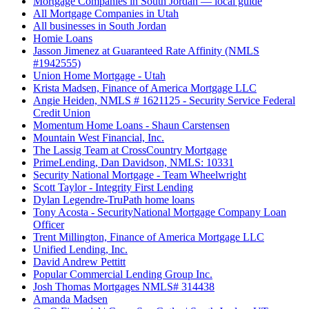
Mortgage Companies in South Jordan — local guide
All Mortgage Companies in Utah
All businesses in South Jordan
Homie Loans
Jasson Jimenez at Guaranteed Rate Affinity (NMLS
#1942555)
Union Home Mortgage - Utah
Krista Madsen, Finance of America Mortgage LLC
Angie Heiden, NMLS # 1621125 - Security Service Federal
Credit Union
Momentum Home Loans - Shaun Carstensen
Mountain West Financial, Inc.
The Lassig Team at CrossCountry Mortgage
PrimeLending, Dan Davidson, NMLS: 10331
Security National Mortgage - Team Wheelwright
Scott Taylor - Integrity First Lending
Dylan Legendre-TruPath home loans
Tony Acosta - SecurityNational Mortgage Company Loan
Officer
Trent Millington, Finance of America Mortgage LLC
Unified Lending, Inc.
David Andrew Pettitt
Popular Commercial Lending Group Inc.
Josh Thomas Mortgages NMLS# 314438
Amanda Madsen