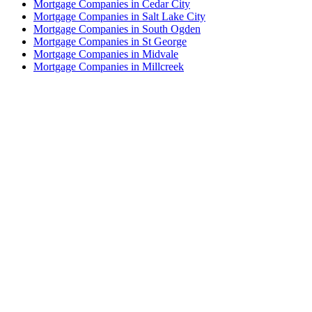
Mortgage Companies in Cedar City
Mortgage Companies in Salt Lake City
Mortgage Companies in South Ogden
Mortgage Companies in St George
Mortgage Companies in Midvale
Mortgage Companies in Millcreek