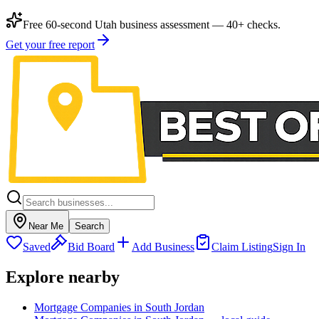
Free 60-second Utah business assessment — 40+ checks.
Get your free report
Near Me
Search
Saved
Bid Board
Add Business
Claim Listing
Sign In
Explore nearby
Mortgage Companies in South Jordan