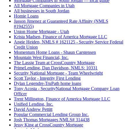
Mortgage Companies in South Jordan — local guide
All Mortgage Companies in Utah
All businesses in South Jordan
Homie Loans
Jasson Jimenez at Guaranteed Rate Affinity (NMLS
#1942555)
Union Home Mortgage - Utah
Krista Madsen, Finance of America Mortgage LLC
Angie Heiden, NMLS # 1621125 - Security Service Federal
Credit Union
Momentum Home Loans - Shaun Carstensen
Mountain West Financial, Inc.
The Lassig Team at CrossCountry Mortgage
PrimeLending, Dan Davidson, NMLS: 10331
Security National Mortgage - Team Wheelwright
Scott Taylor - Integrity First Lending
Dylan Legendre-TruPath home loans
Tony Acosta - SecurityNational Mortgage Company Loan
Officer
Trent Millington, Finance of America Mortgage LLC
Unified Lending, Inc.
David Andrew Pettitt
Popular Commercial Lending Group Inc.
Josh Thomas Mortgages NMLS# 314438
Jessy King at CrossCountry Mortgage