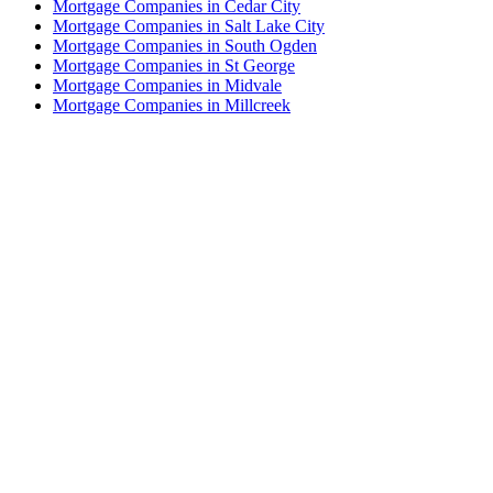
Mortgage Companies in Cedar City
Mortgage Companies in Salt Lake City
Mortgage Companies in South Ogden
Mortgage Companies in St George
Mortgage Companies in Midvale
Mortgage Companies in Millcreek