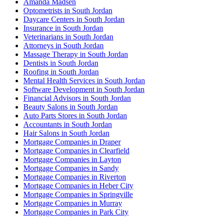
Amanda Madsen
Optometrists in South Jordan
Daycare Centers in South Jordan
Insurance in South Jordan
Veterinarians in South Jordan
Attorneys in South Jordan
Massage Therapy in South Jordan
Dentists in South Jordan
Roofing in South Jordan
Mental Health Services in South Jordan
Software Development in South Jordan
Financial Advisors in South Jordan
Beauty Salons in South Jordan
Auto Parts Stores in South Jordan
Accountants in South Jordan
Hair Salons in South Jordan
Mortgage Companies in Draper
Mortgage Companies in Clearfield
Mortgage Companies in Layton
Mortgage Companies in Sandy
Mortgage Companies in Riverton
Mortgage Companies in Heber City
Mortgage Companies in Springville
Mortgage Companies in Murray
Mortgage Companies in Park City