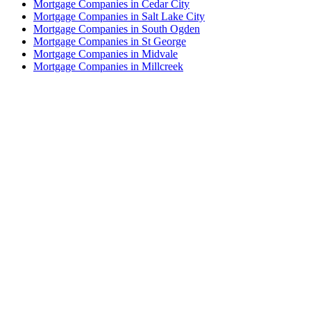
Mortgage Companies in Cedar City
Mortgage Companies in Salt Lake City
Mortgage Companies in South Ogden
Mortgage Companies in St George
Mortgage Companies in Midvale
Mortgage Companies in Millcreek