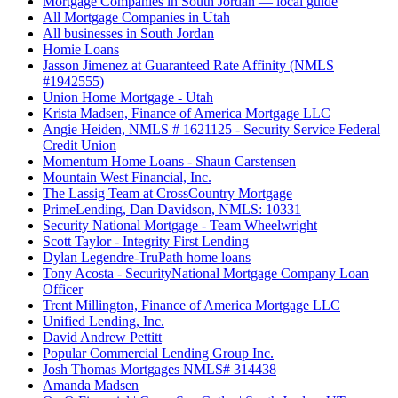
Mortgage Companies in South Jordan — local guide
All Mortgage Companies in Utah
All businesses in South Jordan
Homie Loans
Jasson Jimenez at Guaranteed Rate Affinity (NMLS
#1942555)
Union Home Mortgage - Utah
Krista Madsen, Finance of America Mortgage LLC
Angie Heiden, NMLS # 1621125 - Security Service Federal
Credit Union
Momentum Home Loans - Shaun Carstensen
Mountain West Financial, Inc.
The Lassig Team at CrossCountry Mortgage
PrimeLending, Dan Davidson, NMLS: 10331
Security National Mortgage - Team Wheelwright
Scott Taylor - Integrity First Lending
Dylan Legendre-TruPath home loans
Tony Acosta - SecurityNational Mortgage Company Loan
Officer
Trent Millington, Finance of America Mortgage LLC
Unified Lending, Inc.
David Andrew Pettitt
Popular Commercial Lending Group Inc.
Josh Thomas Mortgages NMLS# 314438
Amanda Madsen