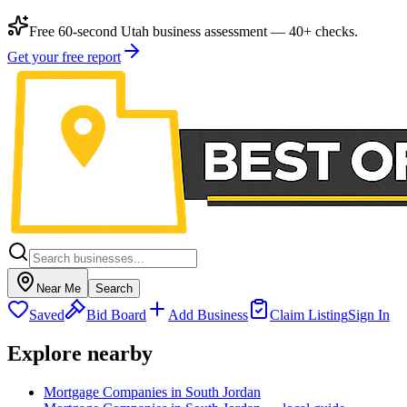
Free 60-second Utah business assessment — 40+ checks.
Get your free report
Near Me
Search
Saved
Bid Board
Add Business
Claim Listing
Sign In
Explore nearby
Mortgage Companies in South Jordan