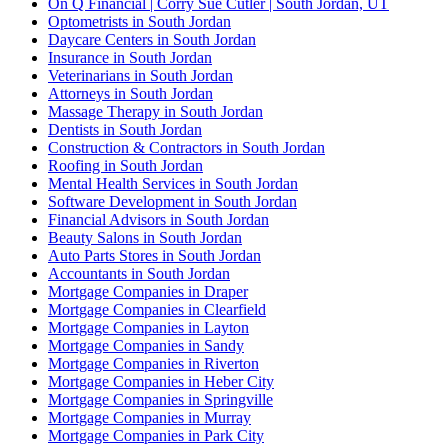
On Q Financial | Corry Sue Cutler | South Jordan, UT
Optometrists in South Jordan
Daycare Centers in South Jordan
Insurance in South Jordan
Veterinarians in South Jordan
Attorneys in South Jordan
Massage Therapy in South Jordan
Dentists in South Jordan
Construction & Contractors in South Jordan
Roofing in South Jordan
Mental Health Services in South Jordan
Software Development in South Jordan
Financial Advisors in South Jordan
Beauty Salons in South Jordan
Auto Parts Stores in South Jordan
Accountants in South Jordan
Mortgage Companies in Draper
Mortgage Companies in Clearfield
Mortgage Companies in Layton
Mortgage Companies in Sandy
Mortgage Companies in Riverton
Mortgage Companies in Heber City
Mortgage Companies in Springville
Mortgage Companies in Murray
Mortgage Companies in Park City