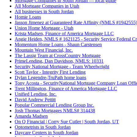
Mortgage Companies in South Jordan — local guide
All Mortgage Companies in Utah
All businesses in South Jordan
Homie Loans
Jasson Jimenez at Guaranteed Rate Affinity (NMLS #1942555
Union Home Mortgage - Utah
Krista Madsen, Finance of America Mortgage LLC
Angie Heiden, NMLS # 1621125 - Security Service Federal Cr
Momentum Home Loans - Shaun Carstensen
Mountain West Financial, Inc.
The Lassig Team at CrossCountry Mortgage
PrimeLending, Dan Davidson, NMLS: 10331
Security National Mortgage - Team Wheelwright
Scott Taylor - Integrity First Lending
Dylan Legendre-TruPath home loans
Tony Acosta - SecurityNational Mortgage Company Loan Offi
Trent Millington, Finance of America Mortgage LLC
Unified Lending, Inc.
David Andrew Pettitt
Popular Commercial Lending Group Inc.
Josh Thomas Mortgages NMLS# 314438
Amanda Madsen
On Q Financial | Corry Sue Cutler | South Jordan, UT
Optometrists in South Jordan
Daycare Centers in South Jordan