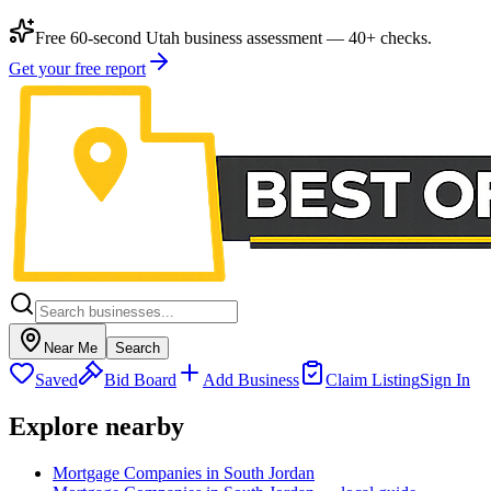
Free 60-second Utah business assessment — 40+ checks.
Get your free report
Near Me
Search
Saved
Bid Board
Add Business
Claim Listing
Sign In
Explore nearby
Mortgage Companies in South Jordan