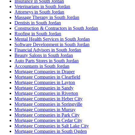
Insurance in South Jordan
Veterinarians in South Jordan
Attorneys in South Jordan
Massage Therapy in South Jordan
Dentists in South Jordan
Construction & Contractors in South Jordan
Roofing in South Jordan
Mental Health Services in South Jordan
Software Development in South Jordan
Financial Advisors in South Jordan
Beauty Salons in South Jordan
Auto Parts Stores in South Jordan
Accountants in South Jordan
Mortgage Companies in Draper
Mortgage Companies in Clearfield
Mortgage Companies in Layton
Mortgage Companies in Sandy
Mortgage Companies in Riverton
Mortgage Companies in Heber City
Mortgage Companies in Springville
Mortgage Companies in Murray
Mortgage Companies in Park City
Mortgage Companies in Cedar City
Mortgage Companies in Salt Lake City
Mortgage Companies in South Ogden