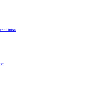
)
edit Union
cer