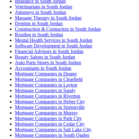
Insurance in South Jordan
Veterinarians in South Jordan
Attorneys in South Jordan
Massage Therapy in South Jordan
Dentists in South Jordan
Construction & Contractors in South Jordan
Roofing in South Jordan
Mental Health Services in South Jordan
Software Development in South Jordan
Financial Advisors in South Jordan
Beauty Salons in South Jordan
Auto Parts Stores in South Jordan
Accountants in South Jordan
Mortgage Companies in Draper
Mortgage Companies in Clearfield
Mortgage Companies in Layton
Mortgage Companies in Sandy
Mortgage Companies in Riverton
Mortgage Companies in Heber City
Mortgage Companies in Springville
Mortgage Companies in Murray
Mortgage Companies in Park City
Mortgage Companies in Cedar City
Mortgage Companies in Salt Lake City
Mortgage Companies in South Ogden