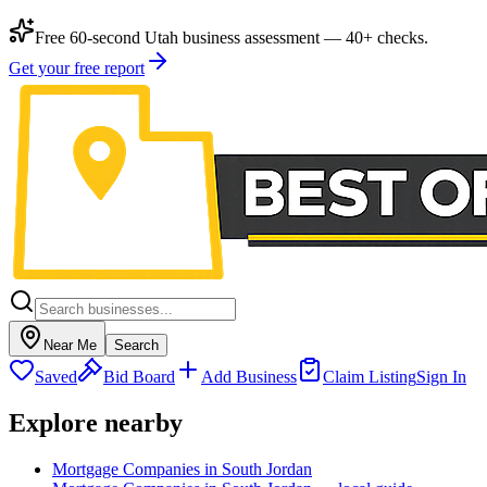
Free 60-second Utah business assessment — 40+ checks.
Get your free report
Near Me
Search
Saved
Bid Board
Add Business
Claim Listing
Sign In
Explore nearby
Mortgage Companies in South Jordan