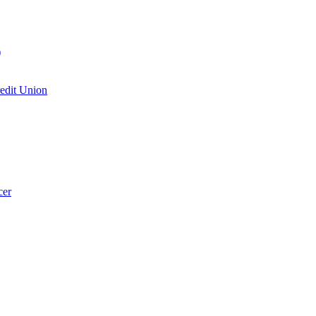
)
edit Union
cer