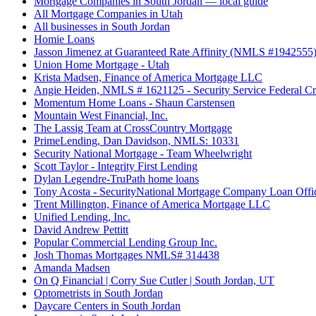
Mortgage Companies in South Jordan — local guide
All Mortgage Companies in Utah
All businesses in South Jordan
Homie Loans
Jasson Jimenez at Guaranteed Rate Affinity (NMLS #1942555
Union Home Mortgage - Utah
Krista Madsen, Finance of America Mortgage LLC
Angie Heiden, NMLS # 1621125 - Security Service Federal Cr
Momentum Home Loans - Shaun Carstensen
Mountain West Financial, Inc.
The Lassig Team at CrossCountry Mortgage
PrimeLending, Dan Davidson, NMLS: 10331
Security National Mortgage - Team Wheelwright
Scott Taylor - Integrity First Lending
Dylan Legendre-TruPath home loans
Tony Acosta - SecurityNational Mortgage Company Loan Offi
Trent Millington, Finance of America Mortgage LLC
Unified Lending, Inc.
David Andrew Pettitt
Popular Commercial Lending Group Inc.
Josh Thomas Mortgages NMLS# 314438
Amanda Madsen
On Q Financial | Corry Sue Cutler | South Jordan, UT
Optometrists in South Jordan
Daycare Centers in South Jordan