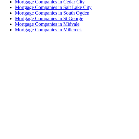
Mortgage Companies in Cedar City
Mortgage Companies in Salt Lake City
Mortgage Companies in South Ogden
Mortgage Companies in St George
Mortgage Companies in Midvale
Mortgage Companies in Millcreek