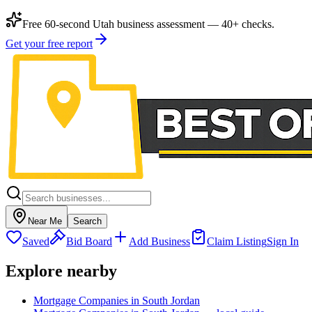
Free 60-second Utah business assessment — 40+ checks.
Get your free report
Near Me
Search
Saved
Bid Board
Add Business
Claim Listing
Sign In
Explore nearby
Mortgage Companies in South Jordan