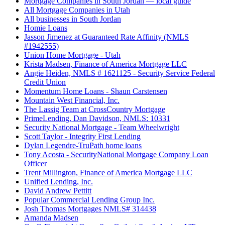
Mortgage Companies in South Jordan — local guide
All Mortgage Companies in Utah
All businesses in South Jordan
Homie Loans
Jasson Jimenez at Guaranteed Rate Affinity (NMLS
#1942555)
Union Home Mortgage - Utah
Krista Madsen, Finance of America Mortgage LLC
Angie Heiden, NMLS # 1621125 - Security Service Federal
Credit Union
Momentum Home Loans - Shaun Carstensen
Mountain West Financial, Inc.
The Lassig Team at CrossCountry Mortgage
PrimeLending, Dan Davidson, NMLS: 10331
Security National Mortgage - Team Wheelwright
Scott Taylor - Integrity First Lending
Dylan Legendre-TruPath home loans
Tony Acosta - SecurityNational Mortgage Company Loan
Officer
Trent Millington, Finance of America Mortgage LLC
Unified Lending, Inc.
David Andrew Pettitt
Popular Commercial Lending Group Inc.
Josh Thomas Mortgages NMLS# 314438
Amanda Madsen