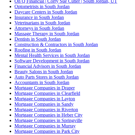
On Q Financial | Corry Sue Cutler | South Jordan, UT
Optometrists in South Jordan
Daycare Centers in South Jordan
Insurance in South Jordan
Veterinarians in South Jordan
Attorneys in South Jordan
Massage Therapy in South Jordan
Dentists in South Jordan
Construction & Contractors in South Jordan
Roofing in South Jordan
Mental Health Services in South Jordan
Software Development in South Jordan
Financial Advisors in South Jordan
Beauty Salons in South Jordan
Auto Parts Stores in South Jordan
Accountants in South Jordan
Mortgage Companies in Draper
Mortgage Companies in Clearfield
Mortgage Companies in Layton
Mortgage Companies in Sandy
Mortgage Companies in Riverton
Mortgage Companies in Heber City
Mortgage Companies in Springville
Mortgage Companies in Murray
Mortgage Companies in Park City