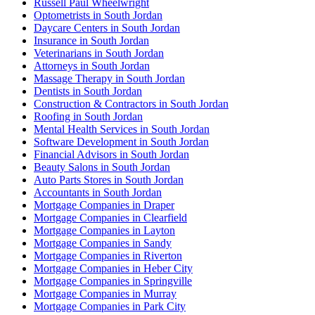
Russell Paul Wheelwright
Optometrists in South Jordan
Daycare Centers in South Jordan
Insurance in South Jordan
Veterinarians in South Jordan
Attorneys in South Jordan
Massage Therapy in South Jordan
Dentists in South Jordan
Construction & Contractors in South Jordan
Roofing in South Jordan
Mental Health Services in South Jordan
Software Development in South Jordan
Financial Advisors in South Jordan
Beauty Salons in South Jordan
Auto Parts Stores in South Jordan
Accountants in South Jordan
Mortgage Companies in Draper
Mortgage Companies in Clearfield
Mortgage Companies in Layton
Mortgage Companies in Sandy
Mortgage Companies in Riverton
Mortgage Companies in Heber City
Mortgage Companies in Springville
Mortgage Companies in Murray
Mortgage Companies in Park City