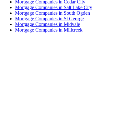
Mortgage Companies in Cedar City
Mortgage Companies in Salt Lake City
Mortgage Companies in South Ogden
Mortgage Companies in St George
Mortgage Companies in Midvale
Mortgage Companies in Millcreek